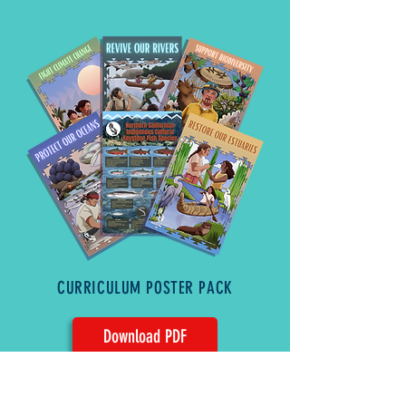
CURRICULUM POSTER PACK
Download PDF
Standard Office Printer