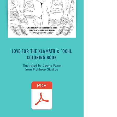
LOVE FOR THE KLAMATH & 'OOHL
COLORING BOOK
Illustrated by Jackie Fawn
from Fishbear Studios