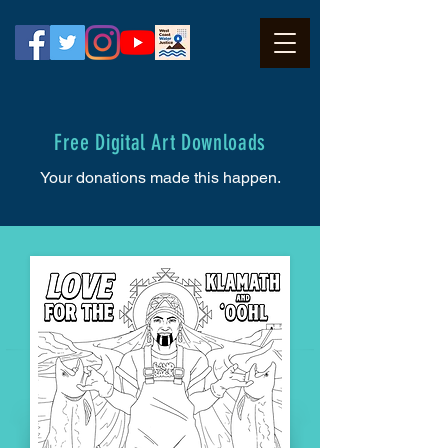
Free Digital Art Downloads
Your donations made this happen.