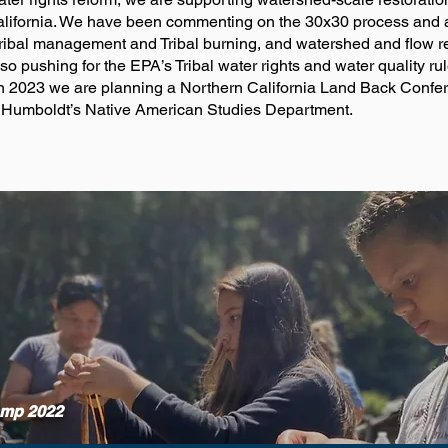
 California. We have been commenting on the 30x30 process and
ribal management and Tribal burning, and watershed and flow re
lso pushing for the EPA’s Tribal water rights and water quality r
s. In 2023 we are planning a Northern California Land Back Con
 Humboldt’s Native American Studies Department.
amp 2022