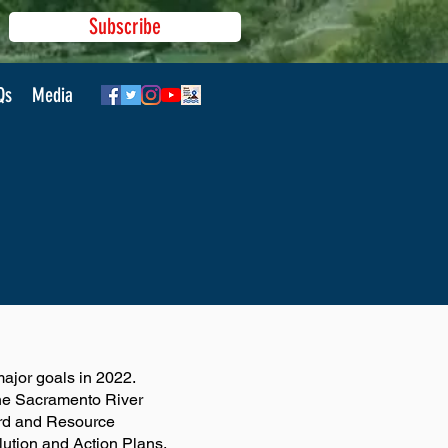
Subscribe
Qs
Media
jor goals in 2022.
the Sacramento River
ard and Resource
lution and Action Plans.