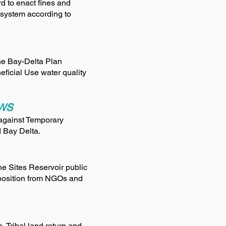
d to enact fines and
 system according to
the Bay-Delta Plan
ficial Use water quality
AWS
against Temporary
d Bay Delta.
e Sites Reservoir public
pposition from NGOs and
, Tribal land return and