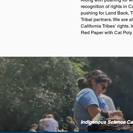
recognition of rights in
pushing for Land Back, T
Tribal partners. We are a
California Tribes’ right
Red Paper with Cal Poly
Indigenous Science C