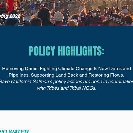
ring 2022
POLICY HIGHLIGHTS:
Removing Dams, Fighting Climate Change & New Dams and
Pipelines, Supporting Land Back and Restoring Flows.
Save California Salmon’s policy actions are done in coordinatio
with Tribes and Tribal NGOs.
AND WATER