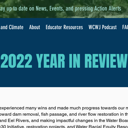
tay up to date on News, Events, and pressing Action Alerts
 and Climate
About
Educator Resources
WCWJ Podcast
FA
2022 YEAR IN REVIEW
experienced many wins and made much progress towards our ma
oward dam removal, fish passage, and river flow restoration in 
 and Eel Rivers, and making impactful changes in the Water Bo
0 Initiative, restoration projects, and Water Racial Equity Reso