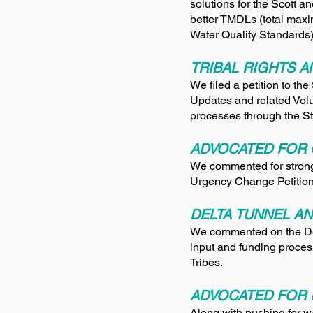
solutions for the Scott a
better TMDLs (total maxi
Water Quality Standards)
TRIBAL RIGHTS 
We filed a petition to t
Updates and related Volu
processes through the S
ADVOCATED FOR 
We commented for stron
Urgency Change Petitions
DELTA TUNNEL AN
We commented on the Del
input and funding proce
Tribes.
ADVOCATED FOR 
Along with pushing for wa