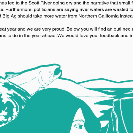
 has led to the Scott River going dry and the narrative that small fi
. Furthermore, politicians are saying river waters are wasted t
d Big Ag should take more water from Northern California instead
great year and we are very proud. Below you will find an outlined 
ns to do in the year ahead. We would love your feedback and i