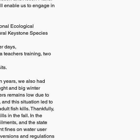
ll enable us to engage in
onal Ecological
ural Keystone Species
er days,
a teachers training, two
its.
in years, we also had
ught and big winter
vers remains low due to
 and this situation led to
lt fish kills. Thankfully,
s in the fall. In the
ilments, and the state
ant fines on water user
iversions and regulations