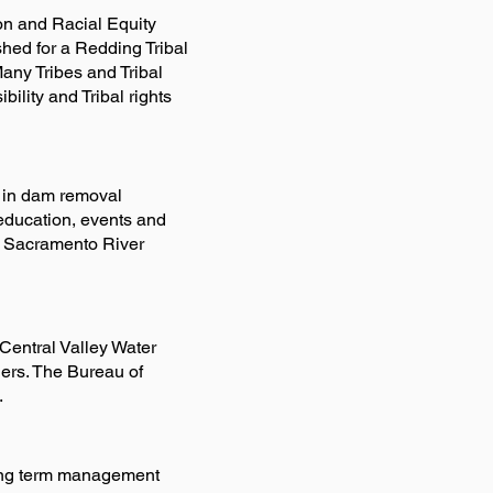
on and Racial Equity
hed for a Redding Tribal
any Tribes and Tribal
bility and Tribal rights
 in dam removal
 education, events and
d Sacramento River
 Central Valley Water
hers. The Bureau of
.
long term management