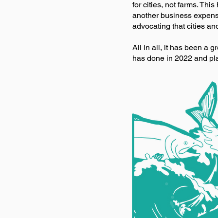
for cities, not farms. This
another business expense
advocating that cities an
All in all, it has been a 
has done in 2022 and pla