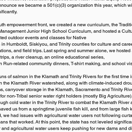
announce we became a 501(c)(3) organization this year, which wi
ficantly.
th empowerment front, we created a new curriculum, the Traditi
anagement Junior High School Curriculum, and hosted a Cult
ted outdoor events and classes for Native
in Humboldt, Siskiyou, and Trinity counties for culture and care
ations, and field trips. Last spring and summer alone, we hosted 
 trips, a river cleanup, an online educational series,
on Run-related community dinners, T-shirt making, and school vis
 of salmon in the Klamath and Trinity Rivers for the first time 
s in the Klamath River watershed, along with climate-induced dro
ms, carryover storage in the Klamath, Sacramento and Trinity Ri
r for non-Tribal senior water right holders (mostly Big Agriculture),
gh cold water in the Trinity River to combat the Klamath River adu
ved us from a springtime juvenile fish kill, and from large fish kill
 we had issues with agricultural water users not following curta
ans that worked. At this point, the state has not leveled signific
lar and agricultural water users keep pushing for new dams and d