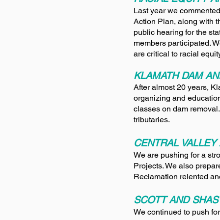
Last year we commented 
Action Plan, along with 
public hearing for the s
members participated. 
are critical to racial equ
KLAMATH DAM AN
After almost 20 years, 
organizing and education
classes on dam removal.
tributaries.
CENTRAL VALLEY 
We are pushing for a stro
Projects. We also prepare
Reclamation relented and
SCOTT AND SHAS
We continued to push fo