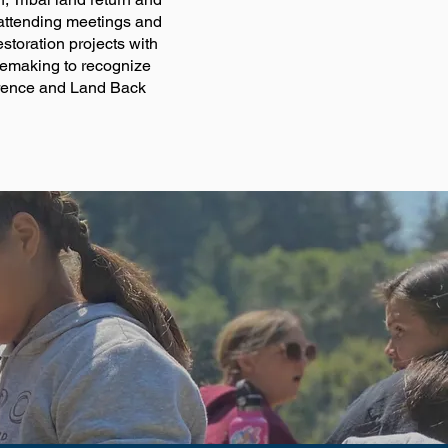
 attending meetings and
storation projects with
ulemaking to recognize
ference and Land Back