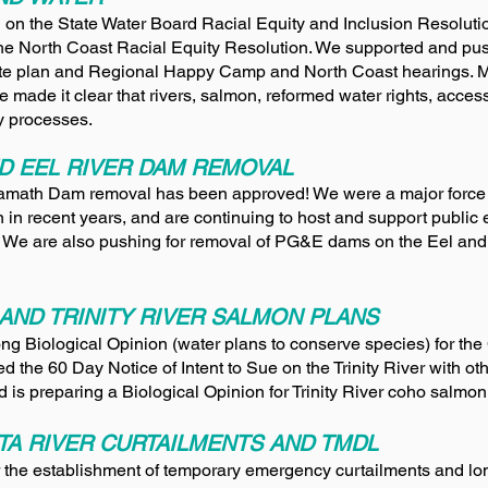
on the State Water Board Racial Equity and Inclusion Resoluti
the North Coast Racial Equity Resolution. We supported and pus
tate plan and Regional Happy Camp and North Coast hearings. M
We m
ade it clear that rivers, salmon, reformed water rights, accessi
ity processes.
D EEL RIVER DAM REMOVAL
Klamath Dam removal has been approved! We were a major force
 in recent years, and are continuing to host and support public
 We are also pushing for removal of PG&E dams on the Eel an
AND TRINITY RIVER SALMON PLANS
ng Biological Opinion (water plans to conserve species) for the
d the 60 Day Notice of Intent to Sue on the Trinity River with ot
 is preparing a Biological Opinion for Trinity River coho salmon
TA RIVER CURTAILMENTS AND TMDL
r the establishment of temporary emergency curtailments and 