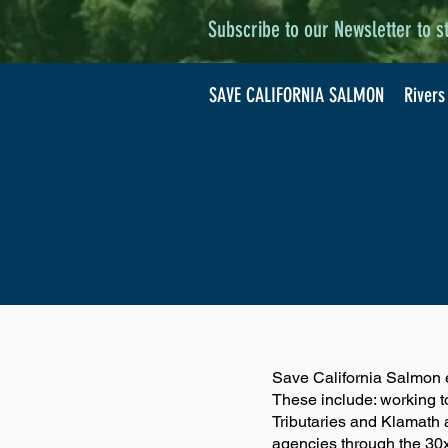
Subscribe to our Newsletter to s
SAVE CALIFORNIA SALMON
Rivers
Save California Salmon 
These include: working t
Tributaries and Klamath
agencies through the 30x3