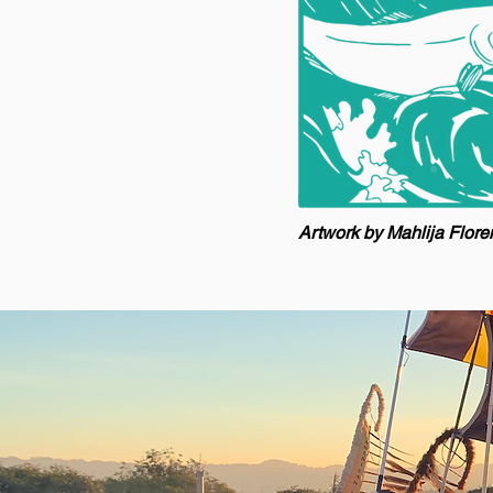
Artwork by Mahlija Flor