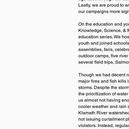
Lastly, we are proud to 
our campaigns more signi
On the education and you
Knowledge, Science, & M
education series. We hos
youth and joined schools 
assemblies, fairs, celebr
outdoor camps, five river
several field trips, Salm
Though we had decent runs
major fires and fish kill
storms. Despite the stor
the prioritization of wate
us almost not having enou
cooler weather and rain sa
Klamath River watershed,
not issuing curtailment pl
violators. Instead, regu