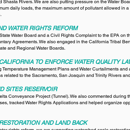
nd Shasta Rivers. We are also putting pressure on the Water Boar
mum daily loads, the maximum amount of pollutant allowed in a
.
AND WATER RIGHTS REFORM
he State Water Board and a Civil Rights Complaint to the EPA on 
ntary Agreements. We also engaged in the California Tribal Bene
tate and Regional Water Boards.
CALIFORNIA TO ENFORCE WATER QUALITY L
g Temperature Management Plans and Water Curtailments and 
 related to the Sacramento, San Joaquin and Trinity Rivers an
D SITES RESERVOIR
ta Conveyance Project (Tunnel). We also commented during th
sses, tracked Water Rights Applications and helped organize o
RESTORATION AND LAND BACK
ter rights reform, we are supporting watershed-scale restoration