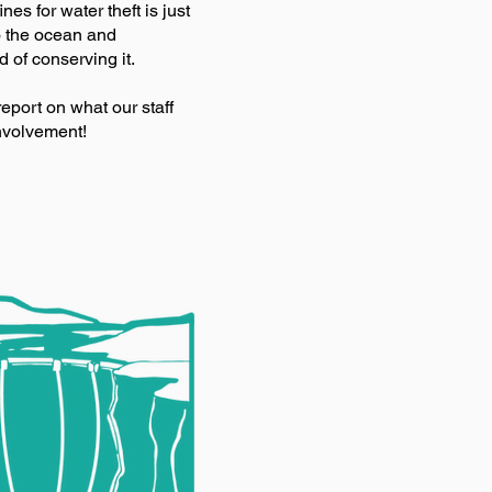
nes for water theft is just
o the ocean and
 of conserving it.
report on what our staff
nvolvement!