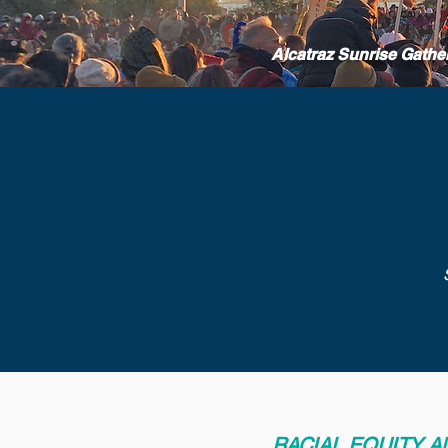
Alcatraz Sunrise Gathe
RACIAL EQUITY 