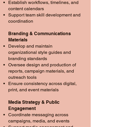
Establish workflows, timelines, and
content calendars
Support team skill development and
coordination
Branding & Communications
Materials
Develop and maintain
organizational style guides and
branding standards
Oversee design and production of
reports, campaign materials, and
outreach tools
Ensure consistency across digital,
print, and event materials
Media Strategy & Public
Engagement
Coordinate messaging across
campaigns, media, and events