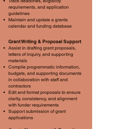
Track deadlines, eligibility
requirements, and application
guidelines
Maintain and update a grants
calendar and funding database
Grant Writing & Proposal Support
Assist in drafting grant proposals,
letters of inquiry, and supporting
materials
Compile programmatic information,
budgets, and supporting documents
in collaboration with staff and
contractors
Edit and format proposals to ensure
clarity, consistency, and alignment
with funder requirements
Support submission of grant
applications