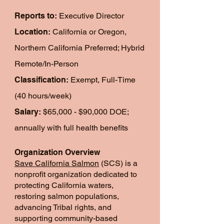
Reports to:
Executive Director
Location:
California or Oregon,
Northern California Preferred; Hybrid
Remote/In-Person
Classification:
Exempt, Full-Time
(40 hours/week)
Salary:
$65,000 - $90,000 DOE;
annually with full health benefits
Organization Overview
Save California Salmon
(SCS) is a
nonprofit organization dedicated to
protecting California waters,
restoring salmon populations,
advancing Tribal rights, and
supporting community-based