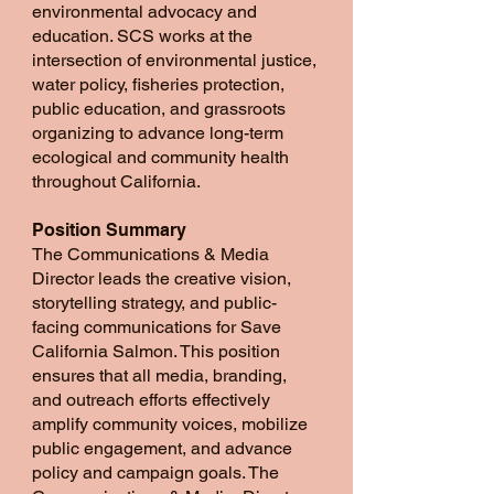
environmental advocacy and
education. SCS works at the
intersection of environmental justice,
water policy, fisheries protection,
public education, and grassroots
organizing to advance long-term
ecological and community health
throughout California.
Position Summary
The Communications & Media
Director leads the creative vision,
storytelling strategy, and public-
facing communications for Save
California Salmon. This position
ensures that all media, branding,
and outreach efforts effectively
amplify community voices, mobilize
public engagement, and advance
policy and campaign goals. The