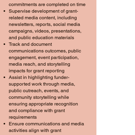
commitments are completed on time
Supervise development of grant-
related media content, including
newsletters, reports, social media
campaigns, videos, presentations,
and public education materials
Track and document
communications outcomes, public
engagement, event participation,
media reach, and storytelling
impacts for grant reporting
Assist in highlighting funder-
supported work through media,
public outreach, events, and
community storytelling while
ensuring appropriate recognition
and compliance with grant
requirements
Ensure communications and media
activities align with grant