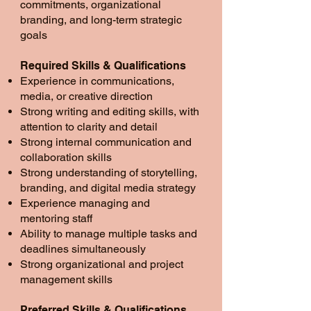
commitments, organizational
branding, and long-term strategic
goals
Required Skills & Qualifications
Experience in communications,
media, or creative direction
Strong writing and editing skills, with
attention to clarity and detail
Strong internal communication and
collaboration skills
Strong understanding of storytelling,
branding, and digital media strategy
Experience managing and
mentoring staff
Ability to manage multiple tasks and
deadlines simultaneously
Strong organizational and project
management skills
Preferred Skills & Qualifications