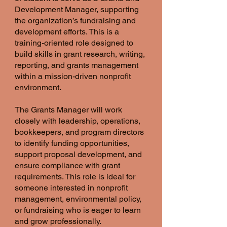
Development Manager, supporting
the organization’s fundraising and
development efforts. This is a
training-oriented role designed to
build skills in grant research, writing,
reporting, and grants management
within a mission-driven nonprofit
environment.
The Grants Manager will work
closely with leadership, operations,
bookkeepers, and program directors
to identify funding opportunities,
support proposal development, and
ensure compliance with grant
requirements. This role is ideal for
someone interested in nonprofit
management, environmental policy,
or fundraising who is eager to learn
and grow professionally.