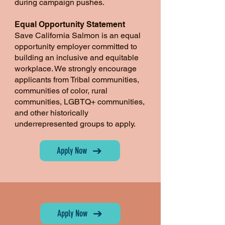
during campaign pushes.
Equal Opportunity Statement
Save California Salmon is an equal
opportunity employer committed to
building an inclusive and equitable
workplace. We strongly encourage
applicants from Tribal communities,
communities of color, rural
communities, LGBTQ+ communities,
and other historically
underrepresented groups to apply.
Apply Now
Apply Now