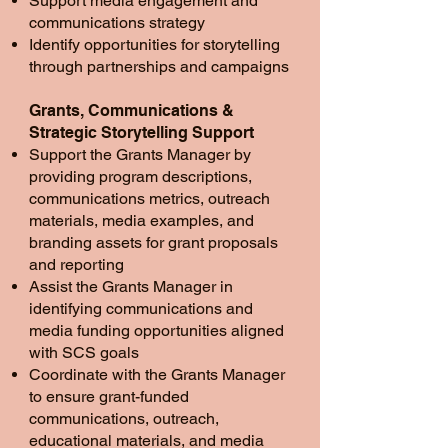
Support media engagement and
communications strategy
Identify opportunities for storytelling
through partnerships and campaigns
Grants, Communications &
Strategic Storytelling Support
Support the Grants Manager by
providing program descriptions,
communications metrics, outreach
materials, media examples, and
branding assets for grant proposals
and reporting
Assist the Grants Manager in
identifying communications and
media funding opportunities aligned
with SCS goals
Coordinate with the Grants Manager
to ensure grant-funded
communications, outreach,
educational materials, and media