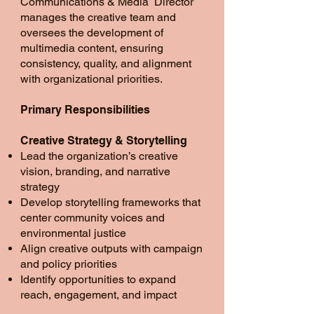
Communications & Media Director
manages the creative team and
oversees the development of
multimedia content, ensuring
consistency, quality, and alignment
with organizational priorities.
Primary Responsibilities
Creative Strategy & Storytelling
Lead the organization’s creative
vision, branding, and narrative
strategy
Develop storytelling frameworks that
center community voices and
environmental justice
Align creative outputs with campaign
and policy priorities
Identify opportunities to expand
reach, engagement, and impact