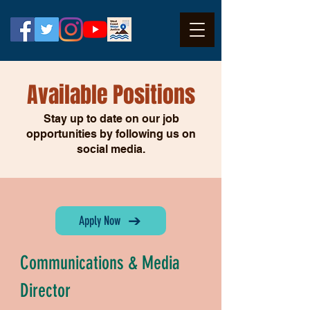
Available
Positions
Stay up to date on our job
opportuni
ties by following us on
social media.
Apply Now
Communications & Media
Director