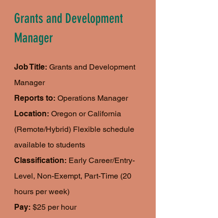
Grants and Development
Manager
Job Title:
Grants and Development
Manager
Reports to:
Operations Manager
Location:
Oregon or California
(Remote/Hybrid) Flexible schedule
available to students
Classification:
Early Career/Entry-
Level, Non-Exempt, Part-Time (20
hours per week)
Pay:
$25 per hour