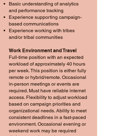
Basic understanding of analytics
and performance tracking
Experience supporting campaign-
based communications
Experience working with tribes
and/or tribal communities
Work Environment and Travel
Full-time position with an expected
workload of approximately 40 hours
per week. This position is either fully
remote or hybrid/remote. Occasional
in-person meetings or events are
required. Must have reliable internet
access. Flexibility to adjust workload
based on campaign priorities and
organizational needs. Ability to meet
consistent deadlines in a fast-paced
environment. Occasional evening or
weekend work may be required