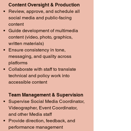
Content Oversight & Production
Review, approve, and schedule all
social media and public-facing
content
Guide development of multimedia
content (video, photo, graphics,
written materials)
Ensure consistency in tone,
messaging, and quality across
platforms
Collaborate with staff to translate
technical and policy work into
accessible content
Team Management & Supervision
Supervise Social Media Coordinator,
Videographer, Event Coordinator,
and other Media staff
Provide direction, feedback, and
performance management