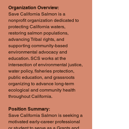
Organization Overview:
Save California Salmon is a
nonprofit organization dedicated to
protecting California waters,
restoring salmon populations,
advancing Tribal rights, and
supporting community-based
environmental advocacy and
education. SCS works at the
intersection of environmental justice,
water policy, fisheries protection,
public education, and grassroots
organizing to advance long-term
ecological and community health
throughout California.
Position Summary:
Save California Salmon is seeking a
motivated early-career professional
or student to serve as a Grants and