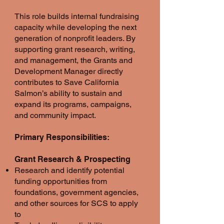
This role builds internal fundraising
capacity while developing the next
generation of nonprofit leaders. By
supporting grant research, writing,
and management, the Grants and
Development Manager directly
contributes to Save California
Salmon’s ability to sustain and
expand its programs, campaigns,
and community impact.
Primary Responsibilities:
Grant Research & Prospecting
Research and identify potential
funding opportunities from
foundations, government agencies,
and other sources for SCS to apply
to