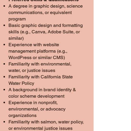
A degree in graphic design, science
communications, or equivalent
program
Basic graphic design and formatting
skills (e.g., Canva, Adobe Suite, or
similar)
Experience with website
management platforms (e.g.,
WordPress or similar CMS)
Familiarity with environmental,
water, or justice issues
Familiarity with California State
Water Policy
A background in brand identity &
color scheme development
Experience in nonprofit,
environmental, or advocacy
organizations
Familiarity with salmon, water policy,
or environmental justice issues