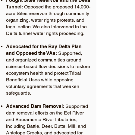
Fought Sites Reservoir and the Delta
Tunnel:
Opposed the proposed 14,000-
acre Sites reservoir through community
organizing, water rights protests, and
legal action. We also intervened in the
Delta tunnel water rights proceeding.
Advocated for the Bay Delta Plan
and Opposed the VAs:
Supported,
and organized communities around
science-based flow decisions to restore
ecosystem health and protect Tribal
Beneficial Uses while opposing
voluntary agreements that weaken
safeguards.
Advanced Dam Removal:
Supported
dam removal efforts on the Eel River
and Sacramento River tributaries,
including Battle, Deer, Butte, Mill, and
Antelope Creeks, and advocated for