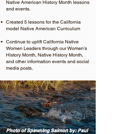
Native American History Month lessons
and events.
Created 5 lessons for the California
model Native American Curriculum
Continue to uplift California Native
Women Leaders through our Women’s
History Month, Native History Month,
and other information events and social
media posts.
Photo of Spawning Salmon by: Paul