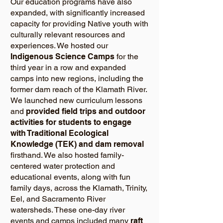
Our education programs have also
expanded, with significantly increased
capacity for providing Native youth with
culturally relevant resources and
experiences. We hosted our
Indigenous Science Camps
for the
third year in a row and expanded
camps into new regions, including the
former dam reach of the Klamath River.
We launched new curriculum lessons
and
provided field trips and outdoor
activities for students to engage
with Traditional Ecological
Knowledge (TEK) and dam removal
firsthand. We also hosted family-
centered water protection and
educational events, along with fun
family days, across the Klamath, Trinity,
Eel, and Sacramento River
watersheds. These one-day river
events and camps included many
raft