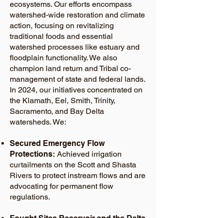
ecosystems. Our efforts encompass
watershed-wide restoration and climate
action, focusing on revitalizing
traditional foods and essential
watershed processes like estuary and
floodplain functionality. We also
champion land return and Tribal co-
management of state and federal lands.
In 2024, our initiatives concentrated on
the Klamath, Eel, Smith, Trinity,
Sacramento, and Bay Delta
watersheds. We:
Secured Emergency Flow
Protections:
Achieved irrigation
curtailments on the Scott and Shasta
Rivers to protect instream flows and are
advocating for permanent flow
regulations.