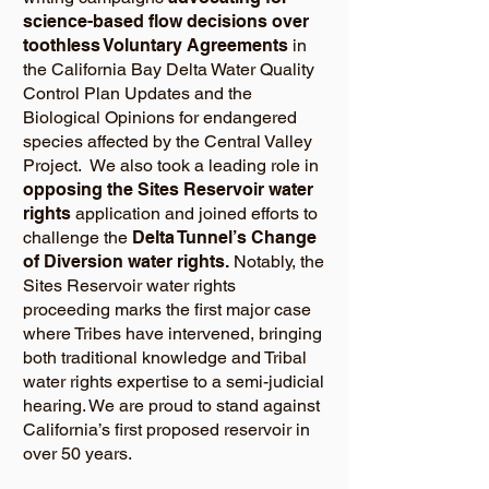
science-based flow decisions over
toothless Voluntary Agreements
in
the California Bay Delta Water Quality
Control Plan Updates and the
Biological Opinions for endangered
species affected by the Central Valley
Project. We also took a leading role in
opposing the Sites Reservoir water
rights
application and joined efforts to
challenge the
Delta Tunnel’s Change
of Diversion water rights.
Notably, the
Sites Reservoir water rights
proceeding marks the first major case
where Tribes have intervened, bringing
both traditional knowledge and Tribal
water rights expertise to a semi-judicial
hearing. We are proud to stand against
California’s first proposed reservoir in
over 50 years.