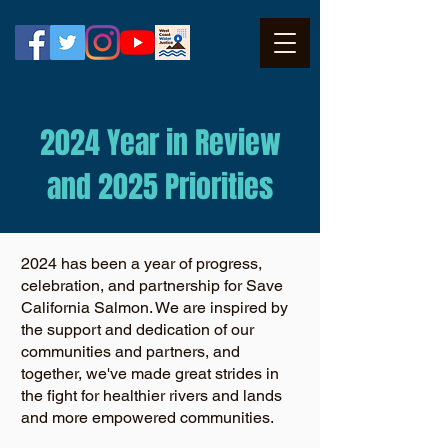
2024 Year in Review
and 2025 Priorities
2024 has been a year of progress,
celebration, and partnership for Save
California Salmon. We are inspired by
the support and dedication of our
communities and partners, and
together, we've made great strides in
the fight for healthier rivers and lands
and more empowered communities.