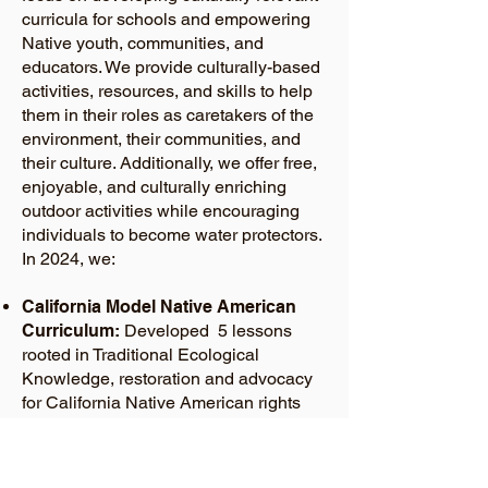
curricula for schools and empowering
Native youth, communities, and
educators. We provide culturally-based
activities, resources, and skills to help
them in their roles as caretakers of the
environment, their communities, and
their culture. Additionally, we offer free,
enjoyable, and culturally enriching
outdoor activities while encouraging
individuals to become water protectors.
In 2024, we:
California Model Native American
Curriculum:
Developed 5 lessons
rooted in Traditional Ecological
Knowledge, restoration and advocacy
for California Native American rights
and the environment. These lessons
will be implemented statewide.