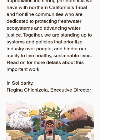
appreciates the strong partnerships we
have with northern California’s Tribal
and frontline communities who are
dedicated to protecting freshwater
ecosystems and advancing water
justice. Together, we are standing up to
systems and policies that prioritize
industry over people, and hinder our
ability to live healthy, sustainable lives.
Read on for more details about this
important work.
In Solidarity,
Regina Chichizola, Executive Director