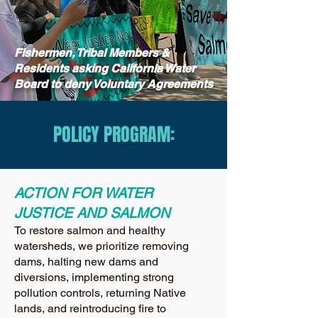
Fishermen, Tribal Members &
Residents asking California Water
Board to deny Voluntary Agreements
POLICY PROGRAM:
ACTION FOR WATER
JUSTICE AND SALMON
To restore salmon and healthy
watersheds, we prioritize removing
dams, halting new dams and
diversions, implementing strong
pollution controls, returning Native
lands, and reintroducing fire to