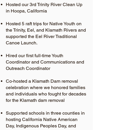
Hosted our 3rd Trinity River Clean Up
in Hoopa, California
Hosted 5 raft trips for Native Youth on
the Trinity, Eel, and Klamath Rivers and
supported the Eel River Traditional
Canoe Launch.
Hired our first full-time Youth
Coordinator and Communications and
Outreach Coordinator
Co-hosted a Klamath Dam removal
celebration where we honored families
and individuals who fought for decades
for the Klamath dam removal
Supported schools in three counties in
hosting California Native American
Day, Indigenous Peoples Day, and