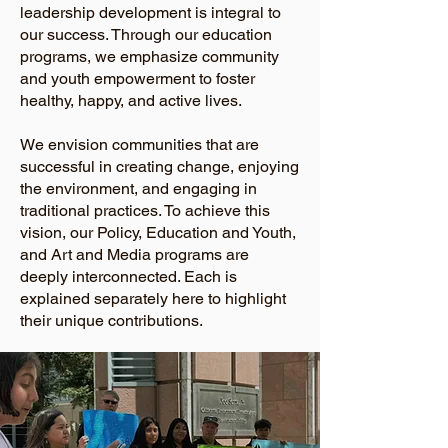
leadership development is integral to
our success. Through our education
programs, we emphasize community
and youth empowerment to foster
healthy, happy, and active lives.
We envision communities that are
successful in creating change, enjoying
the environment, and engaging in
traditional practices. To achieve this
vision, our Policy, Education and Youth,
and Art and Media programs are
deeply interconnected. Each is
explained separately here to highlight
their unique contributions.