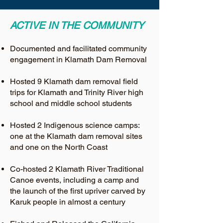
ACTIVE IN THE COMMUNITY
Documented and facilitated community
engagement in Klamath Dam Removal
Hosted 9 Klamath dam removal field
trips for Klamath and Trinity River high
school and middle school students
Hosted 2 Indigenous science camps:
one at the Klamath dam removal sites
and one on the North Coast
Co-hosted 2 Klamath River Traditional
Canoe events, including a camp and
the launch of the first upriver carved by
Karuk people in almost a century