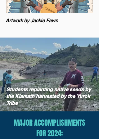
Artwork by Jackie Fawn
Students replanting native seeds by
the Klamath harvested by the
Yurok
Tribe
MAJOR ACCOMPLISHMENTS
FOR 2024: