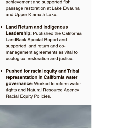
achievement and supported fish
passage restoration at Lake Ewauna
and Upper Klamath Lake.
Land Return and Indigenous
Leadership:
Published the California
LandBack Special Report and
supported land return and co-
management agreements as vital to
ecological restoration and justice.
Pushed for racial equity and Tribal
representation in California water
governance:
Worked to reform water
rights and Natural Resource Agency
Racial Equity Policies.