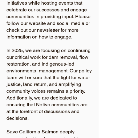
initiatives while hosting events that
celebrate our successes and engage
communities in providing input. Please
follow our website and social media or
check out our newsletter for more
information on how to engage.
In 2025, we are focusing on continuing
our critical work for dam removal, flow
restoration, and Indigenous-led
environmental management. Our policy
team will ensure that the fight for water
justice, land return, and amplifying
community voices remains a priority.
Additionally, we are dedicated to
ensuring that Native communities are
at the forefront of discussions and
decisions.
Save California Salmon deeply