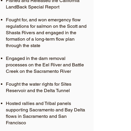
Fished and Released the California
LandBack Special Report
Fought for, and won emergency flow
regulations for salmon on the Scott and
Shasta Rivers and engaged in the
formation of a long-term flow plan
through the state
Engaged in the dam removal
processes on the Eel River and Battle
Creek on the Sacramento River
Fought the water rights for Sites
Reservoir and the Delta Tunnel
Hosted rallies and Tribal panels
supporting Sacramento and Bay Delta
flows in Sacramento and San
Francisco