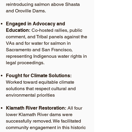
reintroducing salmon above Shasta
and Oroville Dams.
Engaged in Advocacy and
Education:
Co-hosted rallies, public
comment, and Tribal panels against the
VAs and for water for salmon in
Sacramento and San Francisco,
representing Indigenous water rights in
legal proceedings.
Fought for Climate Solutions:
Worked toward equitable climate
solutions that respect cultural and
environmental priorities
Klamath River Restoration:
All four
lower Klamath River dams were
successfully removed. We facilitated
community engagement in this historic