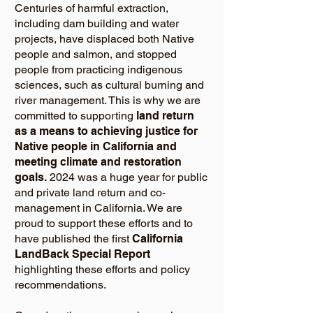
Centuries of harmful extraction,
including dam building and water
projects, have displaced both Native
people and salmon, and stopped
people from practicing indigenous
sciences, such as cultural burning and
river management. This is why we are
committed to supporting
land return
as a means to achieving justice for
Native people in California and
meeting climate and restoration
goals.
2024 was a huge year for public
and private land return and co-
management in California. We are
proud to support these efforts and to
have published the first
California
LandBack Special Report
highlighting these efforts and policy
recommendations.