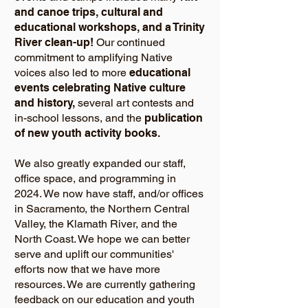
and canoe trips, cultural and
educational workshops, and a Trinity
River clean-up!
Our continued
commitment to amplifying Native
voices also led to more
educational
events celebrating Native culture
and history,
several art contests and
in-school lessons, and the
publication
of new youth activity books.
We also greatly expanded our staff,
office space, and programming in
2024. We now have staff, and/or offices
in Sacramento, the Northern Central
Valley, the Klamath River, and the
North Coast. We hope we can better
serve and uplift our communities'
efforts now that we have more
resources. We are currently gathering
feedback on our education and youth