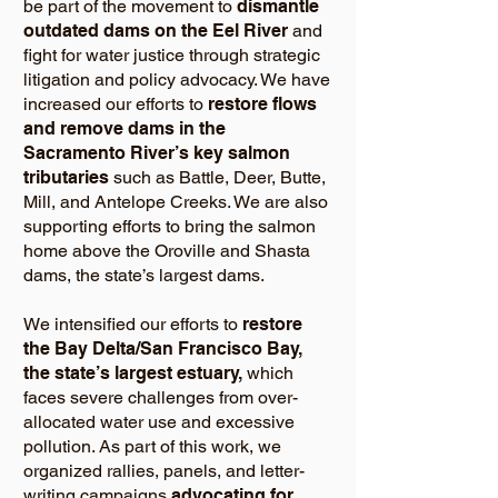
be part of the movement to
dismantle
outdated dams on the Eel River
and
fight for water justice through strategic
litigation and policy advocacy. We have
increased our efforts to
restore flows
and remove dams in the
Sacramento River’s key salmon
tributaries
such as Battle, Deer, Butte,
Mill, and Antelope Creeks. We are also
supporting efforts to bring the salmon
home above the Oroville and Shasta
dams, the state’s largest dams.
We intensified our efforts to
restore
the Bay Delta/San Francisco Bay,
the state’s largest estuary,
which
faces severe challenges from over-
allocated water use and excessive
pollution. As part of this work, we
organized rallies, panels, and letter-
writing campaigns
advocating for