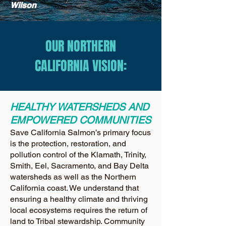
Wilson
OUR NORTHERN
CALIFORNIA VISION:
HEALTHY WATERSHEDS AND
EMPOWERED COMMUNITIES
Save California Salmon’s primary focus
is the protection, restoration, and
pollution control of the Klamath, Trinity,
Smith, Eel, Sacramento, and Bay Delta
watersheds as well as the Northern
California coast. We understand that
ensuring a healthy climate and thriving
local ecosystems requires the return of
land to Tribal stewardship. Community