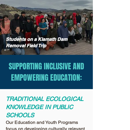
Students on a Klamath Dam
Removal Field Trip
SUPPORTING INCLUSIVE AND
EMPOWERING EDUCATION:
TRADITIONAL ECOLOGICAL
KNOWLEDGE IN PUBLIC
SCHOOLS
Our Education and Youth Programs
focus on developing culturally relevant