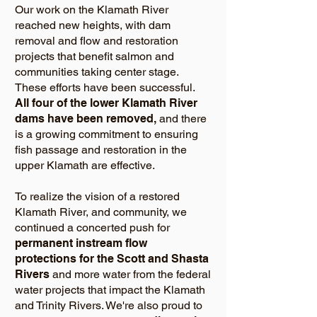
Our work on the Klamath River
reached new heights, with dam
removal and flow and restoration
projects that benefit salmon and
communities taking center stage.
These efforts have been successful.
All four of the lower Klamath River
dams have been removed,
and there
is a growing commitment to ensuring
fish passage and restoration in the
upper Klamath are effective.
To realize the vision of a restored
Klamath River, and community, we
continued a concerted push for
permanent instream flow
protections for the Scott and Shasta
Rivers
and more water from the federal
water projects that impact the Klamath
and Trinity Rivers. We're also proud to