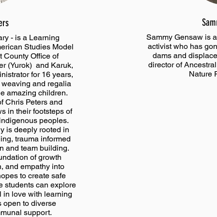
Sam
ers
Sammy Gensaw is a 
ry - is a Learning
activist who has gon
American Studies Model
dams and displacem
 County Office of
director of Ancestra
er (Yurok) and Karuk,
Nature 
istrator for 16 years,
t weaving and regalia
ee amazing children.
f Chris Peters and
 in their footsteps of
o indigenous peoples.
 is deeply rooted in
hing, trauma informed
on and team building.
oundation of growth
n, and empathy into
hopes to create safe
e students can explore
 in love with learning
s open to diverse
mmunal support.