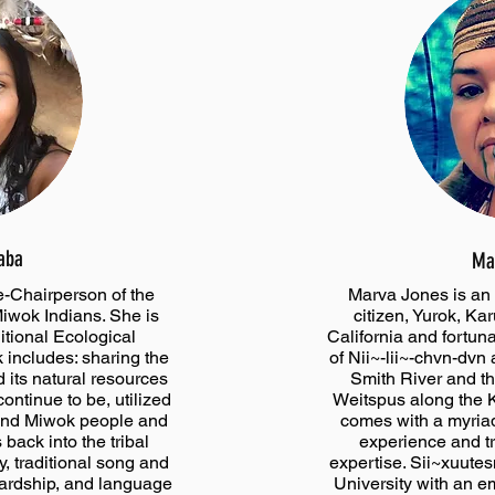
aba
Ma
e-Chairperson of the
Marva Jones is an 
iwok Indians. She is
citizen, Yurok, Ka
ditional Ecological
California and fortun
includes: sharing the
of Nii~-lii~-chvn-dvn
d its natural resources
Smith River and t
ontinue to be, utilized
Weitspus along the 
and Miwok people and
comes with a myriad
s back into the tribal
experience and t
, traditional song and
expertise. Sii~xuute
ardship, and language
University with an e