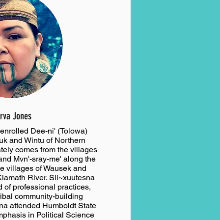
rva Jones
enrolled Dee-ni' (Tolowa)
ruk and Wintu of Northern
ately comes from the villages
 and Mvn'-sray-me' along the
he villages of Wausek and
Klamath River. Sii~xuutesna
 of professional practices,
ribal community-building
sna attended Humboldt State
mphasis in Political Science