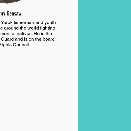
my Gensaw
Yurok fisherman and youth
e around the world fighting
ent of natives. He is the
l Guard and is on the board
Rights Council.