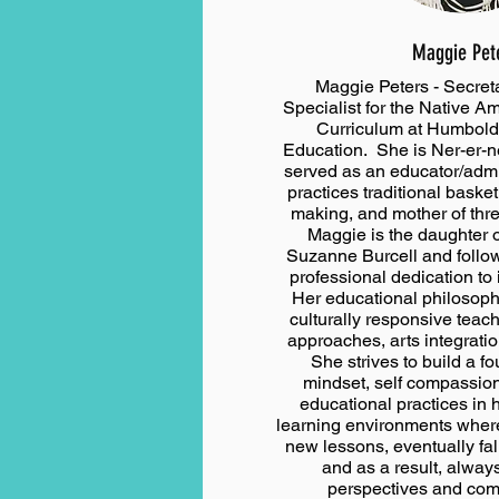
Maggie Pet
Maggie Peters - Secreta
Specialist for the Native 
Curriculum at Humboldt
Education. She is Ner-er-n
served as an educator/admin
practices traditional baske
making, and mother of thr
Maggie is the daughter o
Suzanne Burcell and follows
professional dedication t
Her educational philosophy
culturally responsive teac
approaches, arts integrati
She strives to build a f
mindset, self compassio
educational practices in 
learning environments wher
new lessons, eventually fall
and as a result, alway
perspectives and co