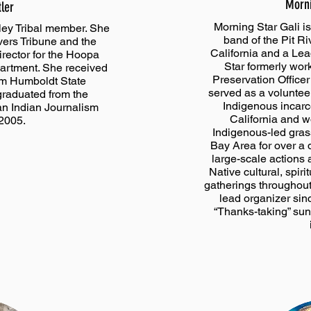
Morni
tler
Morning Star Gali i
ley Tribal member. She
band of the Pit Ri
ivers Tribune and the
California and a Le
rector for the Hoopa
Star formerly work
partment. She received
Preservation Officer 
om Humboldt State
served as a voluntee
graduated from the
Indigenous incarc
n Indian Journalism
California and w
 2005.
Indigenous-led gras
Bay Area for over a 
large-scale actions 
Native cultural, spiri
gatherings throughout
lead organizer sin
“Thanks-taking” sun