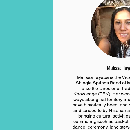
Malissa Tay
Malissa Tayaba is the Vic
Shingle Springs Band of M
also the Director of Tra
Knowledge (TEK). Her work 
ways aboriginal territory an
have historically been, and c
and tended to by Nisenan 
bringing cultural activitie
community, such as basketry
dance, ceremony, land stew