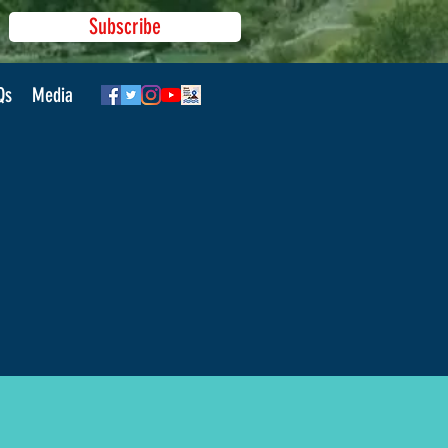
Subscribe
Qs
Media