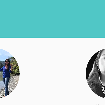
SCS Board of Directors
The board is made up of tribal leaders, fishermen,
educators, and scientists from the watersheds we work in.