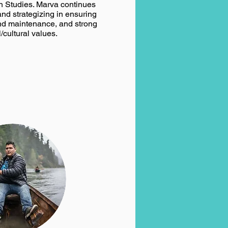
 Studies. Marva continues
and strategizing in ensuring
nd maintenance, and strong
l/cultural values.