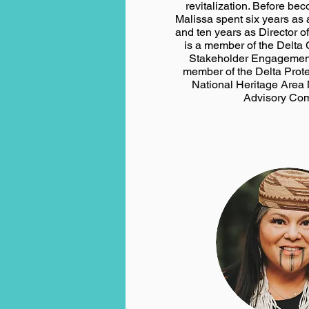
revitalization. Before be
Malissa spent six years as
and ten years as Director o
is a member of the Delta
Stakeholder Engagemen
member of the Delta Prot
National Heritage Are
Advisory Com