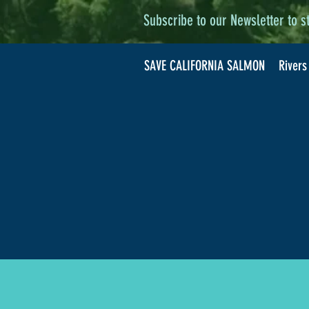
Subscribe to our Newsletter to s
SAVE CALIFORNIA SALMON
Rivers