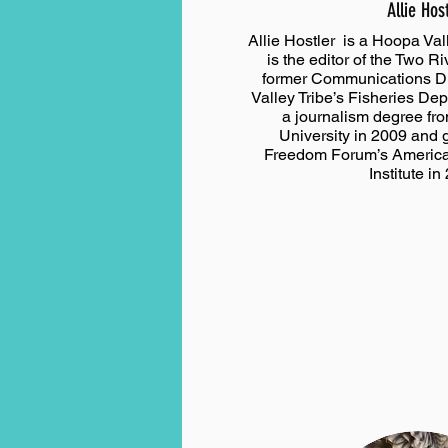
Allie Hos
Allie Hostler is a Hoopa Val
is the editor of the Two R
former Communications Di
Valley Tribe’s Fisheries De
a journalism degree fr
University in 2009 and 
Freedom Forum’s America
Institute in