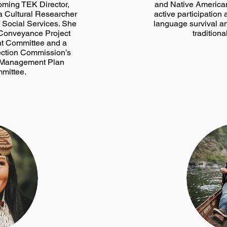
coming TEK Director,
and Native American
 a Cultural Researcher
active participation 
f Social Services. She
language survival a
 Conveyance Project
traditiona
t Committee and a
ection Commission’s
a Management Plan
mittee.