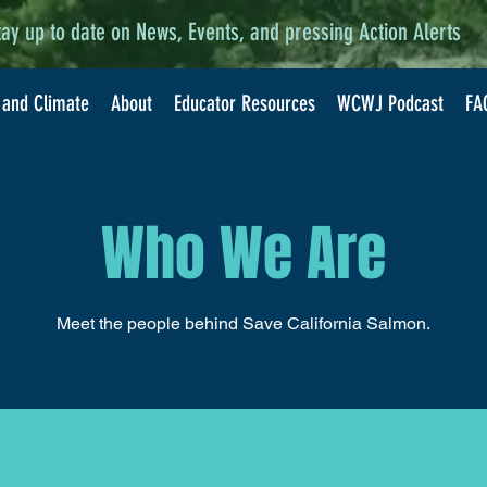
tay up to date on News, Events, and pressing Action Alerts
 and Climate
About
Educator Resources
WCWJ Podcast
FA
Who We Are
Meet the people behind Save California Salmon.