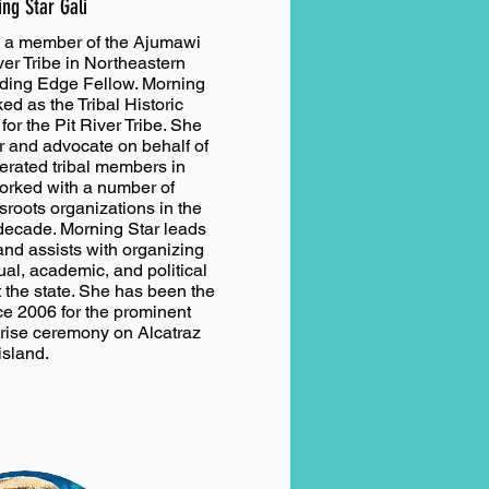
ng Star Gali
s a member of the Ajumawi
ver Tribe in Northeastern
ading Edge Fellow. Morning
ed as the Tribal Historic
for the Pit River Tribe. She
r and advocate on behalf of
erated tribal members in
orked with a number of
sroots organizations in the
decade. Morning Star leads
and assists with organizing
tual, academic, and political
 the state. She has been the
ce 2006 for the prominent
rise ceremony on Alcatraz
island.