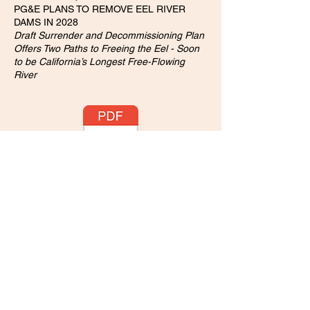
PG&E PLANS TO REMOVE EEL RIVER
DAMS IN 2028
Draft Surrender and Decommissioning Plan
Offers Two Paths to Freeing the Eel - Soon
to be California’s Longest Free-Flowing
River
August 9, 2023:
EPA Accepts Civil Rights Complaint Against
California State Water Board