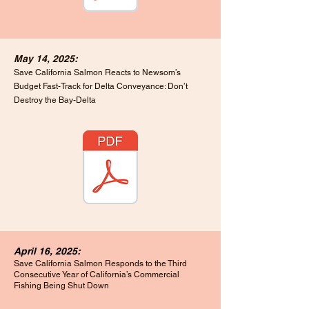
May 14, 2025:
Save California Salmon Reacts to Newsom’s
Budget Fast-Track for Delta Conveyance: Don’t
Destroy the Bay-Delta
April 16, 2025:
Save California Salmon Responds to the Third
Consecutive Year of California’s Commercial
Fishing Being Shut Down