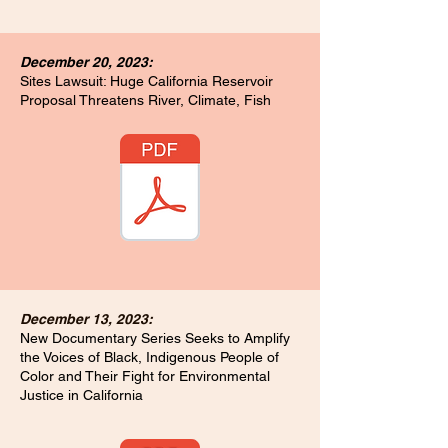
December 20, 2023:
Sites Lawsuit: Huge California Reservoir
Proposal Threatens River, Climate, Fish
December 13, 2023:
New Documentary Series Seeks to Amplify
the Voices of Black, Indigenous People of
Color and Their Fight for Environmental
Justice in California