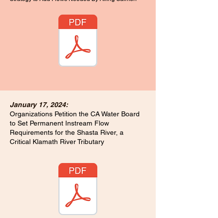
January 17, 2024:
Organizations Petition the CA Water Board
to Set Permanent Instream Flow
Requirements for the Shasta River, a
Critical Klamath River Tributary