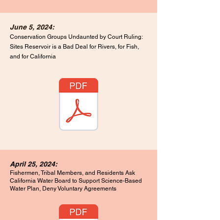
June 5, 2024:
Conservation Groups Undaunted by Court Ruling:
Sites Reservoir is a Bad Deal for Rivers, for Fish,
and for California
April 25, 2024:
Fishermen, Tribal Members, and Residents Ask
California Water Board to Support
Science-Based
Water Plan, Deny Voluntary Agreements