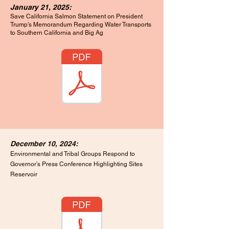
January 21, 2025:
Save California Salmon Statement on President
Trump’s Memorandum Regarding Water Transports
to Southern California and Big Ag
December 10, 2024:
Environmental and Tribal Groups Respond to
Governor’s Press Conference Highlighting Sites
Reservoir