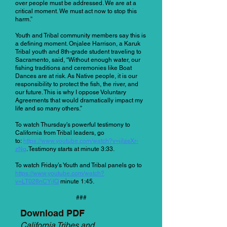
over people must be addressed. We are at a
critical moment. We must act now to stop this
harm.”
Youth and Tribal community members say this is
a defining moment. Onjalee Harrison, a Karuk
Tribal youth and 8th-grade student traveling to
Sacramento, said, “Without enough water, our
fishing traditions and ceremonies like Boat
Dances are at risk. As Native people, it is our
responsibility to protect the fish, the river, and
our future. This is why I oppose Voluntary
Agreements that would dramatically impact my
life and so many others.”
To watch Thursday's powerful testimony to
California from Tribal leaders, go
to:
https://www.youtube.com/watch?v=jjlasXr-
zNg
. Testimony starts at minute 3:33.
To watch Friday’s Youth and Tribal panels go to
https://www.youtube.com/watch?
v=LT028nCYjIQ
minute 1:45.
###
Download PDF
California Tribes and