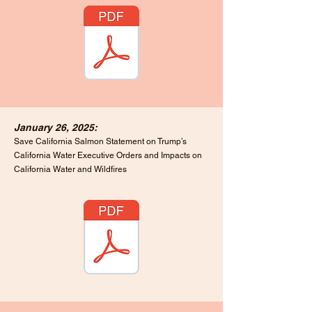
January 26, 2025:
Save California Salmon Statement on Trump’s
California Water Executive Orders and Impacts on
California Water and Wildfires