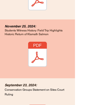
November 25, 2024:
Students Witness History: Field Trip Highlights
Historic Return of Klamath Salmon
September 23, 2024:
Conservation Groups Statement on Sites Court
Ruling