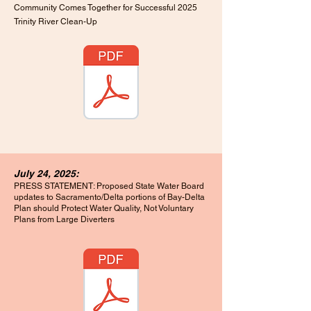
Community Comes Together for Successful 2025
Trinity River Clean-Up
July 24, 2025:
PRESS STATEMENT: Proposed State Water Board
updates to Sacramento/Delta portions of Bay-Delta
Plan should Protect Water Quality, Not Voluntary
Plans from Large Diverters