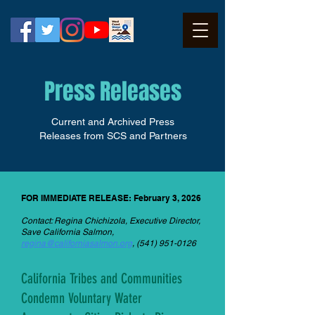
Press Releases
Current and Archived Press
Releases from SCS and Partners
FOR IMMEDIATE RELEASE: February 3, 2026
Contact: Regina Chichizola, Executive Director,
Save California Salmon,
regina@californiasalmon.org
,
(541) 951-0126
California Tribes and Communities
Condemn Voluntary Water