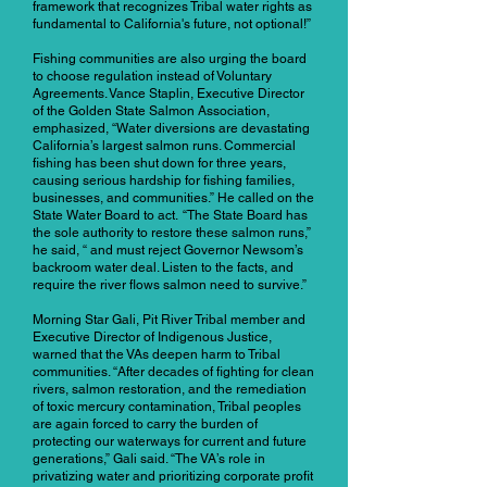
framework that recognizes Tribal water rights as
fundamental to California's future, not optional!”
Fishing communities are also urging the board
to choose regulation instead of Voluntary
Agreements. Vance Staplin, Executive Director
of the Golden State Salmon Association,
emphasized, “Water diversions are devastating
California’s largest salmon runs. Commercial
fishing has been shut down for three years,
causing serious hardship for fishing families,
businesses, and communities.” He called on the
State Water Board to act. “The State Board has
the sole authority to restore these salmon runs,”
he said, “ and must reject Governor Newsom’s
backroom water deal. Listen to the facts, and
require the river flows salmon need to survive.”
Morning Star Gali, Pit River Tribal member and
Executive Director of Indigenous Justice,
warned that the VAs deepen harm to Tribal
communities. “After decades of fighting for clean
rivers, salmon restoration, and the remediation
of toxic mercury contamination, Tribal peoples
are again forced to carry the burden of
protecting our waterways for current and future
generations,” Gali said. “The VA’s role in
privatizing water and prioritizing corporate profit