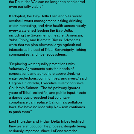
the Delta, the VAs can no longer be considered
even partially viable.”
If adopted, the Bay-Delta Plan and VAs would
overhaul water management, risking drinking
water, recreating, and river health across nearly
every watershed feeding the Bay-Delta,
including the Sacramento, Feather, American,
Yuba, Trinity, and Klamath Rivers. Advocates
warn that the plan elevates large agricultural
interests at the cost of Tribal Sovereignty, fishing
communities, and river ecosystems.
“Replacing water quality protections with
Voluntary Agreements puts the needs of
corporations and agriculture above drinking
water protections, communities, and rivers,” said
Regina Chichizola, Executive Director of Save
California Salmon. “The VA pathway ignores
years of Tribal, scientific, and public input. It sets
a dangerous precedent that voluntary
compliance can replace California's pollution
laws. We have no idea why Newsom continues
to push them.”
Last Thursday and Friday, Delta Tribes testified
they were shut out of the process, despite being
seriously impacted. Vince LaPena from the