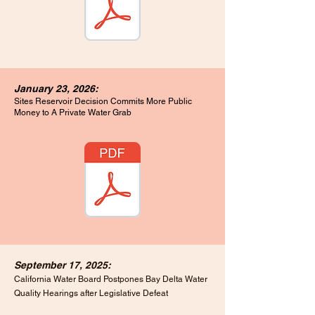
January 23, 2026:
Sites Reservoir Decision Commits More Public
Money to A Private Water Grab
September 17, 2025:
California Water Board Postpones Bay Delta Water
Quality Hearings after Legislative Defeat