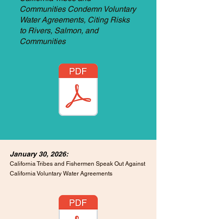
Communities Condemn Voluntary
Water Agreements, Citing Risks
to Rivers, Salmon, and
Communities
January 30, 2026:
California Tribes and Fishermen Speak Out Against
California Voluntary Water Agreements