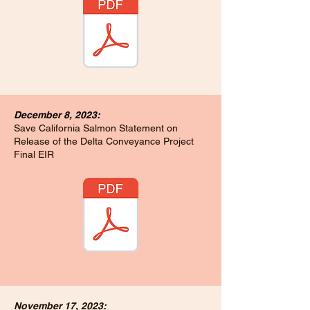
December 8, 2023:
Save California Salmon Statement on
Release of the Delta Conveyance Project
Final EIR
November 17, 2023: