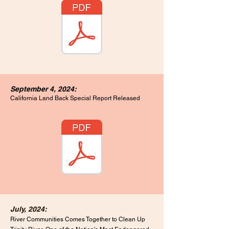
September 4, 2024:
California Land Back Special
Report Released
July, 2024:
River Communities Comes Together to Clean Up