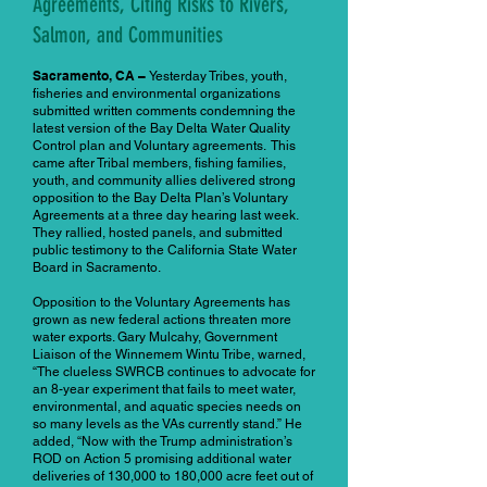
Agreements, Citing Risks to Rivers,
Salmon, and Communities
Sacramento, CA –
Yesterday Tribes, youth,
fisheries and environmental organizations
submitted written comments condemning the
latest version of the Bay Delta Water Quality
Control plan and Voluntary agreements. This
came after Tribal members, fishing families,
youth, and community allies delivered strong
opposition to the Bay Delta Plan’s Voluntary
Agreements at a three day hearing last week.
They rallied, hosted panels, and submitted
public testimony to the California State Water
Board in Sacramento.
Opposition to the Voluntary Agreements has
grown as new federal actions threaten more
water exports. Gary Mulcahy, Government
Liaison of the Winnemem Wintu Tribe, warned,
“The clueless SWRCB continues to advocate for
an 8-year experiment that fails to meet water,
environmental, and aquatic species needs on
so many levels as the VAs currently stand.” He
added, “Now with the Trump administration’s
ROD on Action 5 promising additional water
deliveries of 130,000 to 180,000 acre feet out of