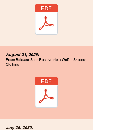
August 21, 2025:
Press Release: Sites Reservoir is a Wolf in Sheep's
Clothing
July 29, 2025: