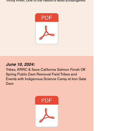
Trinity River, One of the Nation’s Most Endangered
June 10, 2024:
Tribes, KRRC & Save California Salmon Finish Off
Spring Public Dam Removal Field Tribes and
Events with Indigenous Science Camp at Iron Gate
Dam