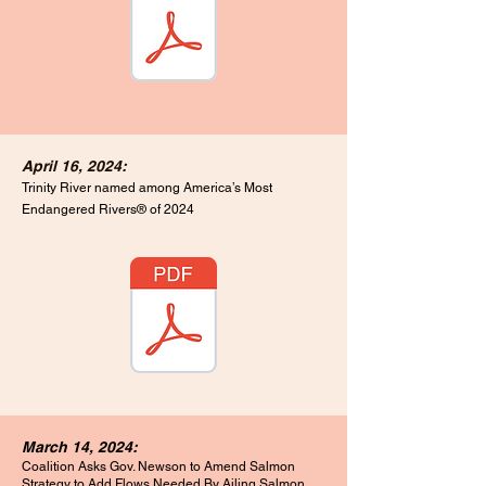
April 16, 2024:
Trinity River named among America’s Most
Endangered Rivers® of 2024
March 14, 2024:
Coalition Asks Gov. Newson to Amend Salmon
Strategy
to Add Flows Needed By Ailing Salmon