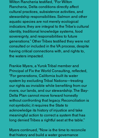
Wilton Rancheria testified, “For Wilton
Rancheria, Delta conditions directly affect
cultural practices, subsistence activities, and
stewardship responsibilities. Salmon and other
aquatic species are not merely ecological
indicators; they are integral to the Tribe’s cultural
identity, traditional knowledge systems, food
sovereignty, and responsibilities to future
generations.” Other Tribes testified they were not
consulted or included in the VA process, despite
having critical connections with, and rights to,
the waters impacted.
Frankie Myers, a Yurok Tribal member and
Principal of Fix the World Consulting, reflected,
“For generations, California built its water
system by excluding Tribal Nations—treating
our rights as invisible while benefiting from our
rivers, our lands, and our stewardship. The Bay-
Delta Plan cannot move forward honestly
without confronting that legacy. Reconciliation is
not symbolic; it requires the State to
acknowledge its history of injustice and take
meaningful action to correct a system that has
long denied Tribes a rightful seat at the table.”
Myers continued, “Now is the time to reconcile
that history and build a water governance