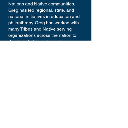
Nations and Native communities,
Greg has led regional, state, and
national initiatives in education and
philanthropy. Greg has worked with
many Tribes and Native serving
organizations across the nation to
develop strategies to create more
awareness, advocacy, and resources
to support their communities.
Home
Youtube
Schedule
Reception
Panelists
Contact
Donate