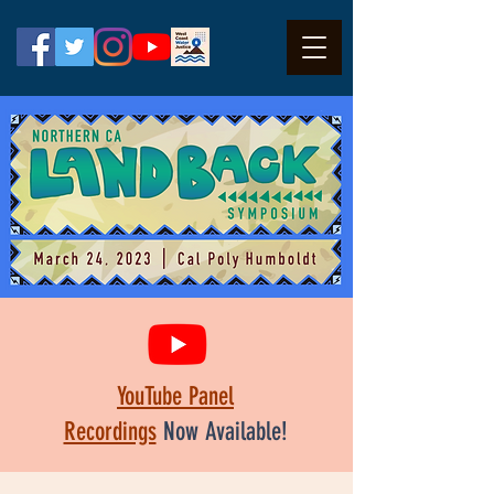
YouTube Panel
Recordings
Now Available!