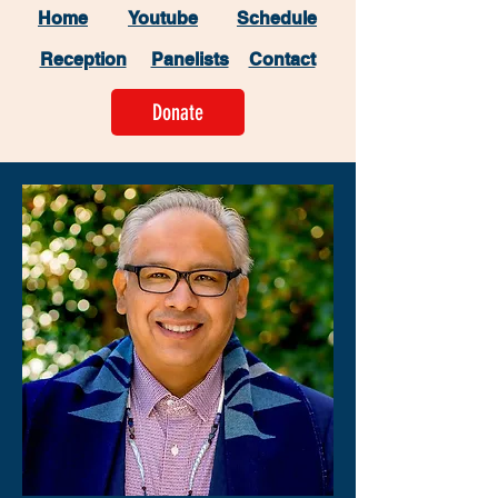
Home
Youtube
Schedule
Reception
Panelists
Contact
Donate