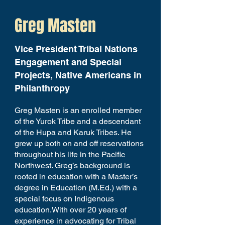
Greg Masten
Vice President Tribal Nations
Engagement and Special
Projects, Native Americans in
Philanthropy
Greg Masten is an enrolled member
of the Yurok Tribe and a descendant
of the Hupa and Karuk Tribes. He
grew up both on and off reservations
throughout his life in the Pacific
Northwest. Greg’s background is
rooted in education with a Master’s
degree in Education (M.Ed.) with a
special focus on Indigenous
education.With over 20 years of
experience in advocating for Tribal