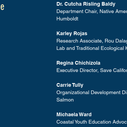
ee
Dr. Cutcha Risling Baldy
Department Chair, Native Amer
Humboldt
Karley Rojas
Research Associate, Rou Dala
Lab and Traditional Ecological 
Regina Chichizola
Executive Director, Save Calif
Carrie Tully
Organizational Development Dir
Salmon
Michaela Ward
Coastal Youth Education Advoca