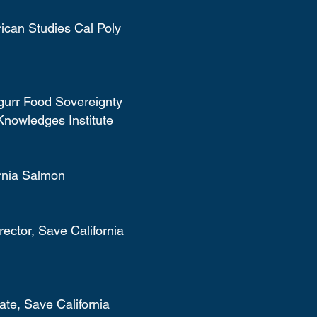
ican Studies Cal Poly
gurr Food Sovereignty
Knowledges Institute
ornia Salmon
ector, Save California
te, Save California