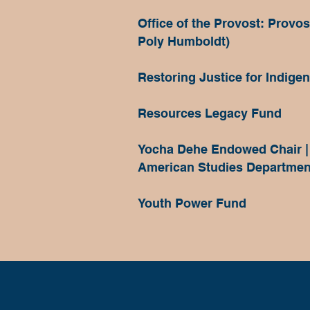
Office of the Provost: Provo
Poly Humboldt)
Restoring Justice for Indige
Resources Legacy Fund
Yocha Dehe Endowed Chair |
American Studies Departmen
Youth Power Fund