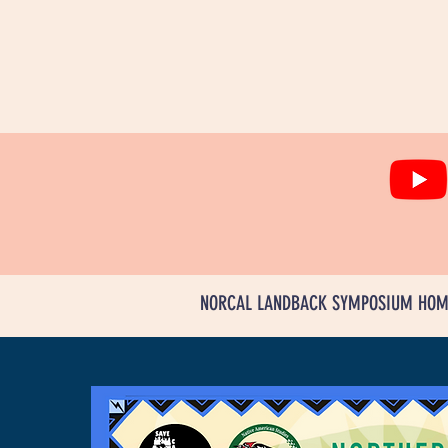
NORCAL LANDBACK SYMPOSIUM HOM