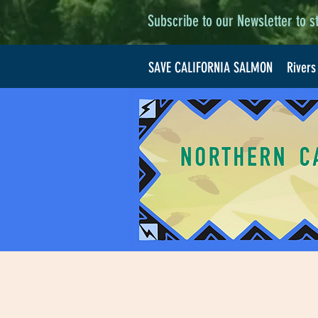
Subscribe to our Newsletter to s
SAVE CALIFORNIA SALMON
Rivers