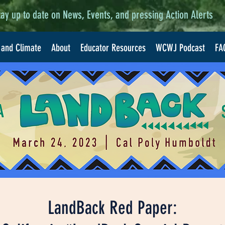
tay up to date on News, Events, and pressing Action Alerts
 and Climate
About
Educator Resources
WCWJ Podcast
FA
LandBack Red Paper: