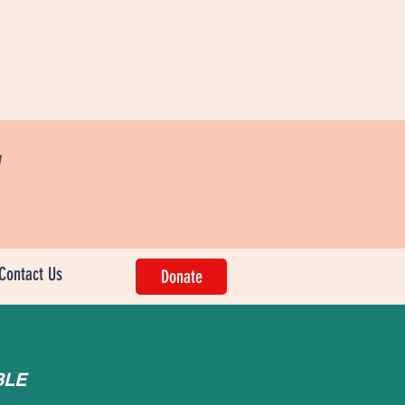
w
Contact Us
Donate
BLE