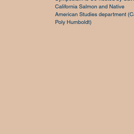
California Salmon and Native
American Studies department (C
Poly Humboldt)