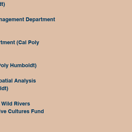
t)
anagement Department
tment (Cal Poly
Poly Humboldt)
atial Analysis
ldt)
 Wild Rivers
ive Cultures Fund