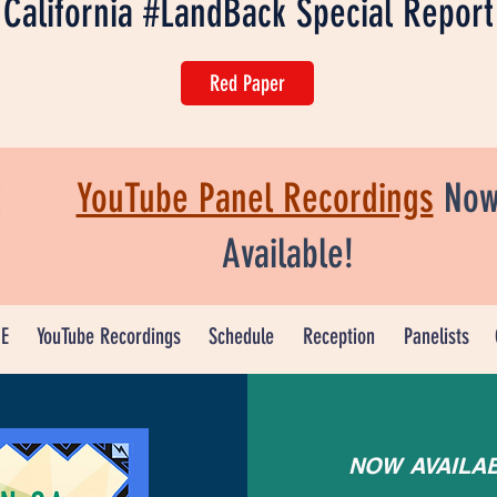
California #LandBack Special Report
Red Paper
YouTube Panel Recordings
No
Available!
E
YouTube Recordings
Schedule
Reception
Panelists
NOW AVAILA