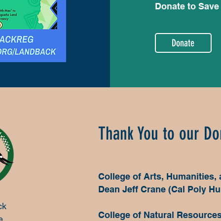
Donate to Save
Donate
Thank You to our Do
College of Arts, Humanities,
Dean Jeff Crane (Cal Poly H
ck
College of Natural Resource
e