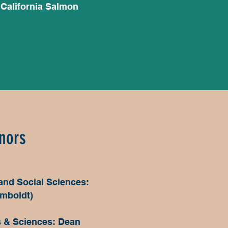
 California Salmon
nors
 and Social Sciences:
umboldt)
s & Sciences: Dean