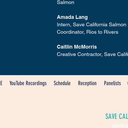
Salmon
Amada Lang
Intern, Save California Salmon
Coordinator, Rios to Rivers
Caitlin McMorris
Creative Contractor, Save Cali
E
YouTube Recordings
Schedule
Reception
Panelists
SAVE CA
info@ca