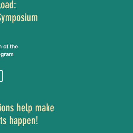
load:
Symposium
n of the
ogram
ions help make
ts happen!