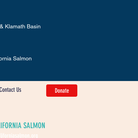
 & Klamath Basin
fornia Salmon
Contact Us
Donate
LIFORNIA SALMON
liforniasalmon.org