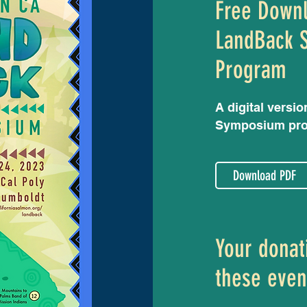
Free Down
LandBack 
Program
A digital versio
Symposium pr
Download PDF
Your donat
these even