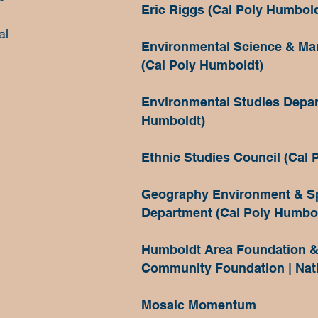
Eric Riggs (Cal Poly Humbold
al
Environmental Science & M
(Cal Poly Humboldt)
Environmental Studies Depar
Humboldt)
Ethnic Studies Council (Cal 
Geography Environment & Sp
Department (Cal Poly Humbo
Humboldt Area Foundation &
Community Foundation | Nat
Mosaic Momentum