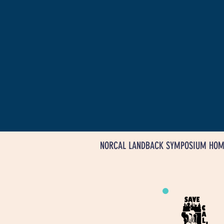
NORCAL LANDBACK SYMPOSIUM HOM