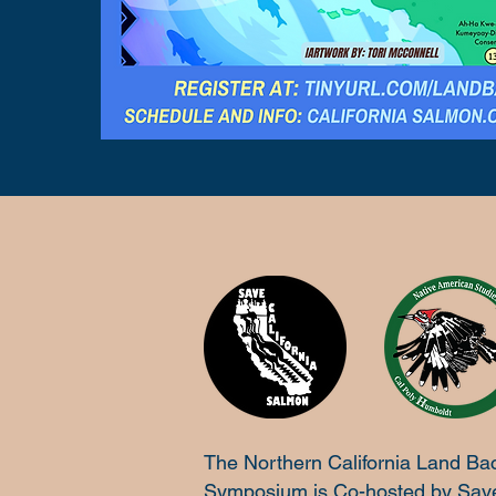
The Northern California Land Ba
Symposium is Co-hosted by Sav