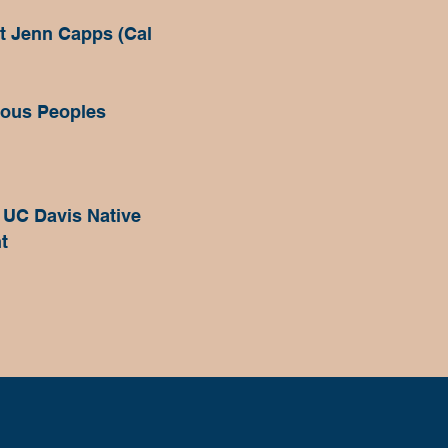
st Jenn Capps (Cal
nous Peoples
 UC Davis Native
t