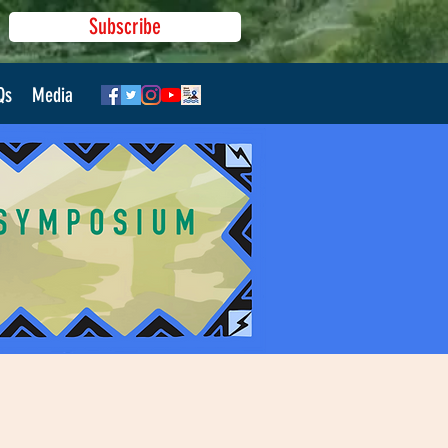
Subscribe
Qs
Media