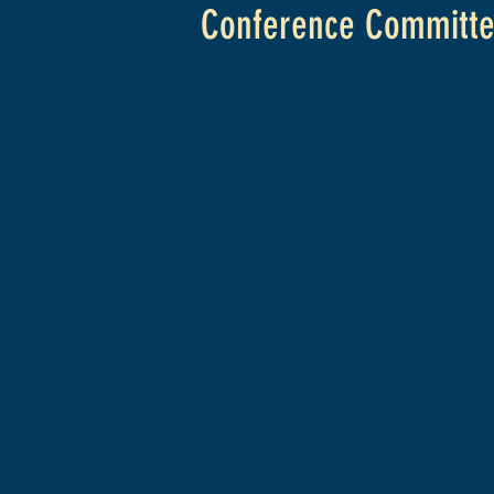
Conference Committ