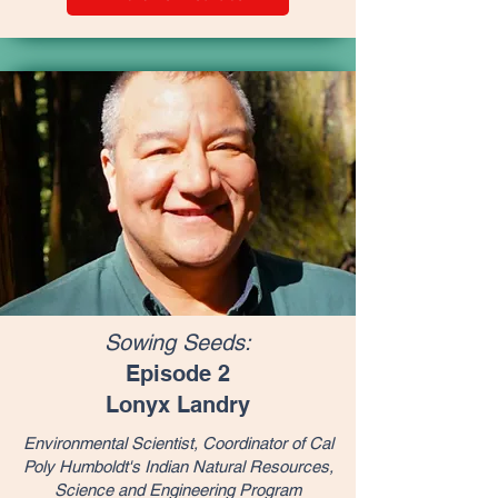
Sowing Seeds:
Episode 2
Lonyx Landry
Environmental Scientist, Coordinator of Cal
Poly Humboldt's Indian Natural Resources,
Science and Engineering Program