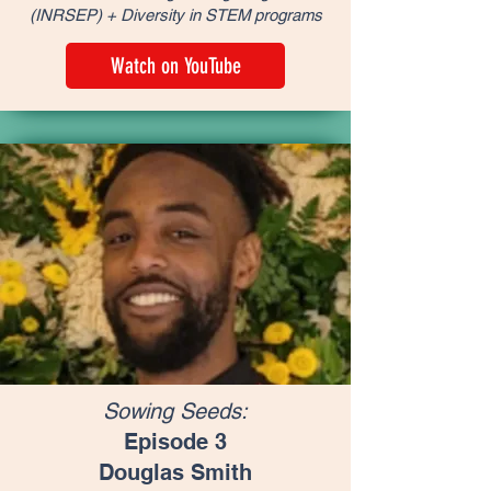
(INRSEP) + Diversity in STEM programs
Watch on YouTube
Sowing Seeds:
Episode 3
Douglas Smith