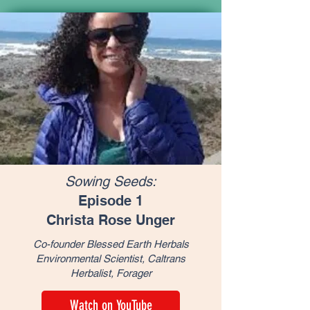
Sowing Seeds:
Episode 1
Christa Rose Unger
Co-founder Blessed Earth Herbals
Environmental Scientist, Caltrans
Herbalist, Forager
Watch on YouTube