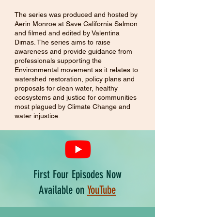
The series was produced and hosted by
Aerin Monroe at Save California Salmon
and filmed and edited by Valentina
Dimas. The series aims to raise
awareness and provide guidance from
professionals supporting the
Environmental movement as it relates to
watershed restoration, policy plans and
proposals for clean water, healthy
ecosystems and justice for communities
most plagued by Climate Change and
water injustice.
First Four Episodes Now
Available on
YouTube