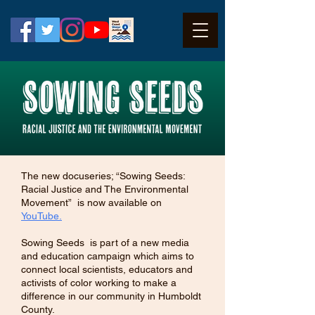
The new docuseries; “Sowing Seeds:
Racial Justice and The Environmental
Movement” is now available on
YouTube.
Sowing Seeds is part of a new media
and education campaign which aims to
connect local scientists, educators and
activists of color working to make a
difference in our community in Humboldt
County.