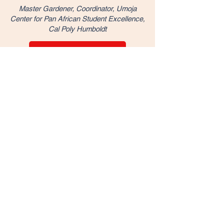
Master Gardener, Coordinator, Umoja
Center for Pan African Student Excellence,
Cal Poly Humboldt
Watch on YouTube
Sowing Seeds: