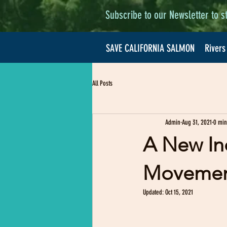
Subscribe to our Newsletter to s
SAVE CALIFORNIA SALMON
Rivers
All Posts
Admin
Aug 31, 2021
0 min
A New In
Movement
Updated:
Oct 15, 2021