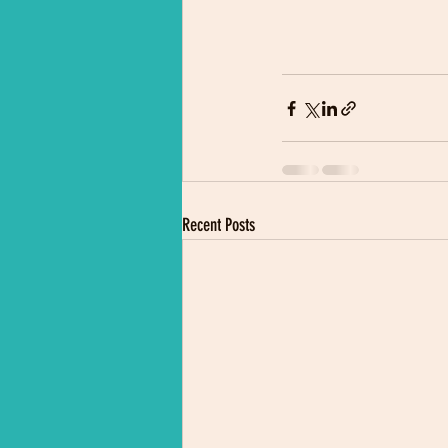
Recent Posts