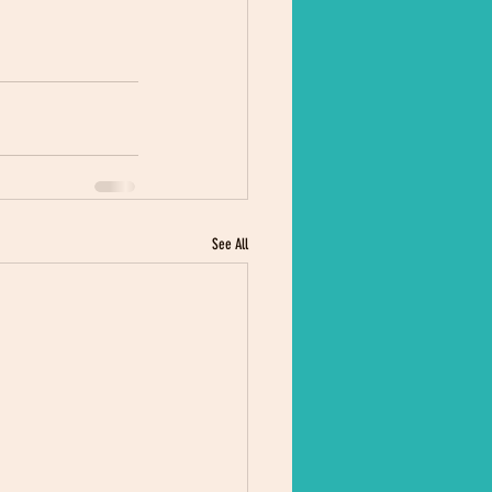
See All