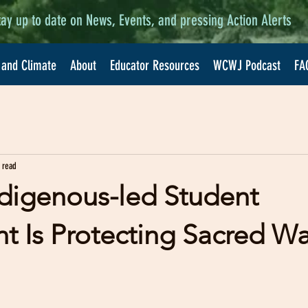
tay up to date on News, Events, and pressing Action Alerts
 and Climate
About
Educator Resources
WCWJ Podcast
FA
 read
digenous-led Student
 Is Protecting Sacred Wa