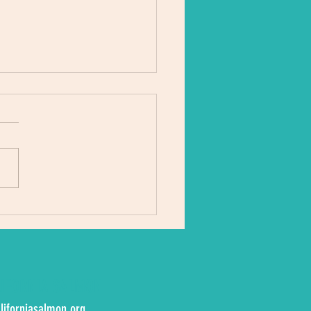
river is sick’
LIFORNIA SALMON
liforniasalmon.org