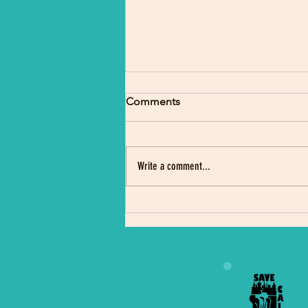
Comments
Write a comment...
Indigenous Science Camp
Draws Crowd