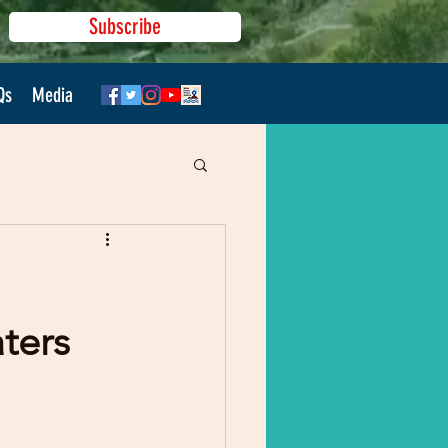
Subscribe
Qs
Media
ters