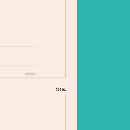
See All