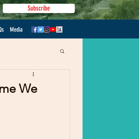
Subscribe
Qs
Media
Time We