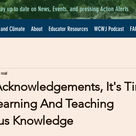
tay up to date on News, Events, and pressing Action Alerts
 and Climate
About
Educator Resources
WCWJ Podcast
FA
 read
cknowledgements, It's 
earning And Teaching
us Knowledge