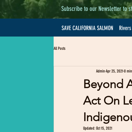
Subscribe to our Newsletter to s
SAVE CALIFORNIA SALMON
Rivers
All Posts
Admin
Apr 25, 2021
0 min
Beyond A
Act On L
Indigeno
Updated:
Oct 15, 2021