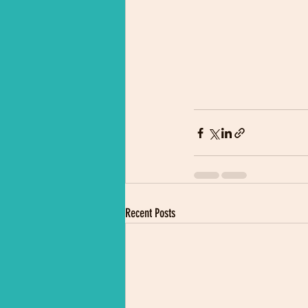
Recent Posts