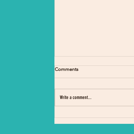
Comments
Write a comment...
Indigenous Science Camp
Draws Crowd