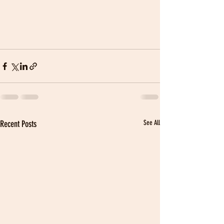
Recent Posts
See All