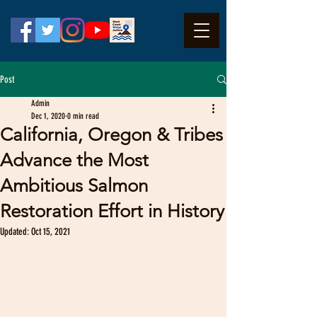
Post
Admin
Dec 1, 2020
0 min read
California, Oregon & Tribes
Advance the Most
Ambitious Salmon
Restoration Effort in History
Updated:
Oct 15, 2021