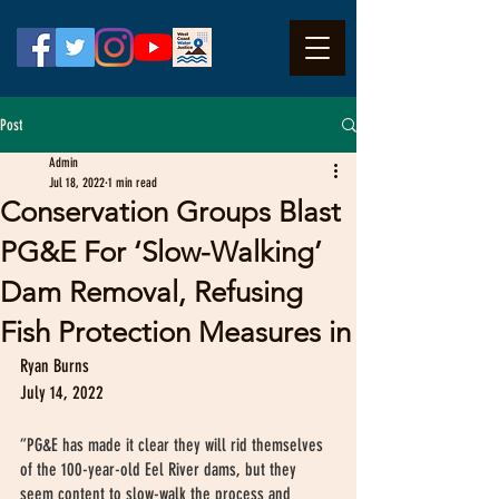
Post
Admin
Jul 18, 2022
1 min read
Conservation Groups Blast
PG&E For ‘Slow-Walking’
Dam Removal, Refusing
Fish Protection Measures in
Ryan Burns
July 14, 2022
“PG&E has made it clear they will rid themselves 
of the 100-year-old Eel River dams, but they 
seem content to slow-walk the process and 