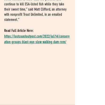
continue to kill ESA-listed fish while they take 
their sweet time,” said Matt Clifford, an attorney 
with nonprofit Trout Unlimited, in an emailed 
statement.”
Read Full Article Here:
https://lostcoastoutpost.com/2022/jul/14/conserv
ation-groups-blast-pge-slow-walking-dam-rem/