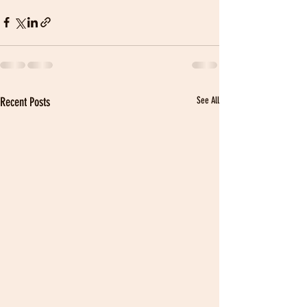
Recent Posts
See All