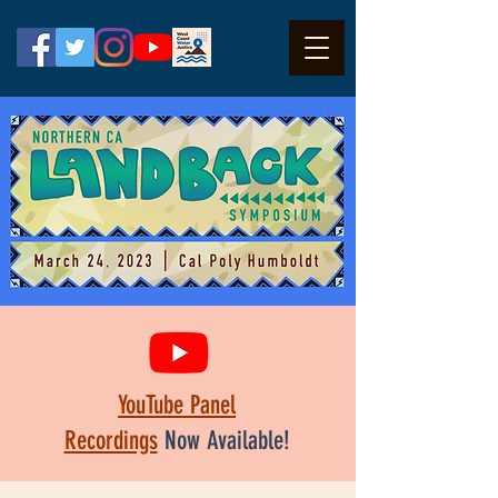
YouTube Panel
Recordings
Now Available!