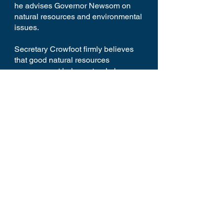
he advises Governor Newsom on
natural resources and environmental
issues.
Secretary Crowfoot firmly believes
that good natural resources
management helps natural places
thrive and allows communities and
our economy to prosper.
Home
Youtube
Schedule
Reception
Panelists
Contact
Donate