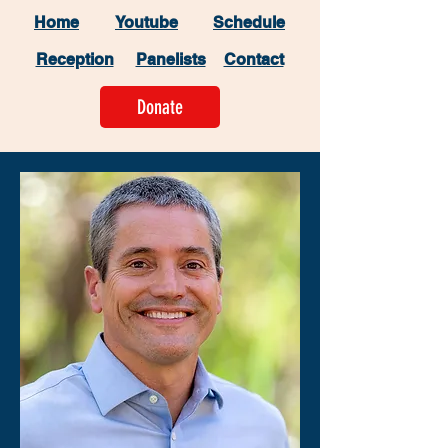
Home
Youtube
Schedule
Reception
Panelists
Contact
Donate