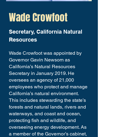
Wade Crowfoot
Secretary, California Natural
Resources
Wade Crowfoot was appointed by
Governor Gavin Newsom as
California’s Natural Resources
Secretary in January 2019. He
oversees an agency of 21,000
employees who protect and manage
California’s natural environment.
This includes stewarding the state’s
forests and natural lands, rivers and
waterways, and coast and ocean,
protecting fish and wildlife, and
overseeing energy development. As
a member of the Governor’s cabinet,