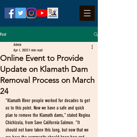
Post
Admin
Apr 1, 2022
1 min read
Online Event to Provide
Update on Klamath Dam
Removal Process on March
24
“Klamath River people worked for decades to get 
us to this point. Now we have a safe and quick 
plan to remove the Klamath dams,” stated Regina 
Chichizola, from Save California Salmon. “It 
should not have taken this long, but now that we 