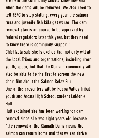
are here the community should know how and 
when the dams will be removed. We also need to 
tell FERC to stop stalling, every year the salmon 
runs and juvenile fish kills get worse. The dam 
removal plan is on course to be approved by 
federal regulators later this year, but they need 
to know there is community support.”
Chichizola said she is excited that not only will all 
the local Tribes and organizations, including river 
youth, speak, but that the Klamath community will 
also be able to be the first to screen the new 
short film about the Salmon Relay Run.
One of the presenters will be Hoopa Valley Tribal 
youth and Arcata High School student LeMonie 
Hutt.
Hutt explained she has been working for dam 
removal since she was eight years old because 
“the removal of the Klamath Dams means the 
salmon can return home and that we can thrive 