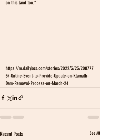
on this land too.”
https://m.dailykos.com/stories/2022/3/23/208777
5/-Online-Event-to-Provide-Update-on-Klamath-
Dam-Removal-Process-on-March-24
Recent Posts
See All