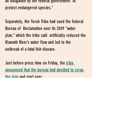
an obligation by the federal government  to 
protect endangered species.”
Separately, the Yurok Tribe had sued the federal 
Bureau of  Reclamation over its 2019 “water 
plan,” which the tribe said  artificially reduced the 
Klamath River’s water flow and led to the  
outbreak of a fatal fish disease.
Just before press time on Friday, the 
tribe 
announced that the bureau had decided to scrap 
the plan
 and start over.
Original article can be found at: 
https://www.times-standard.com/2019/11/15/tribes-
water-rights-at-klamath-river-upheld-by-federal-
circuit-court/amp/