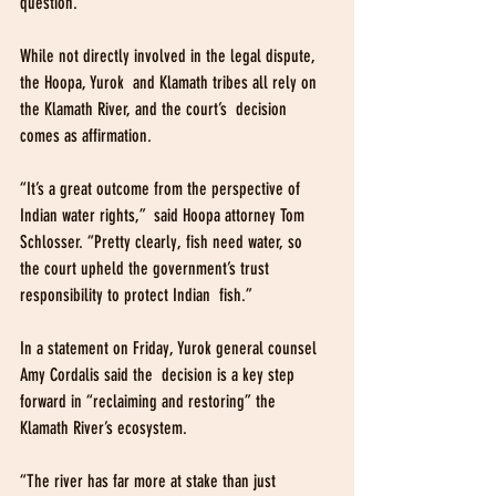
question.
While not directly involved in the legal dispute, 
the Hoopa, Yurok  and Klamath tribes all rely on 
the Klamath River, and the court’s  decision 
comes as affirmation.
“It’s a great outcome from the perspective of 
Indian water rights,”  said Hoopa attorney Tom 
Schlosser. “Pretty clearly, fish need water, so  
the court upheld the government’s trust 
responsibility to protect Indian  fish.”
In a statement on Friday, Yurok general counsel 
Amy Cordalis said the  decision is a key step 
forward in “reclaiming and restoring” the  
Klamath River’s ecosystem.
“The river has far more at stake than just 