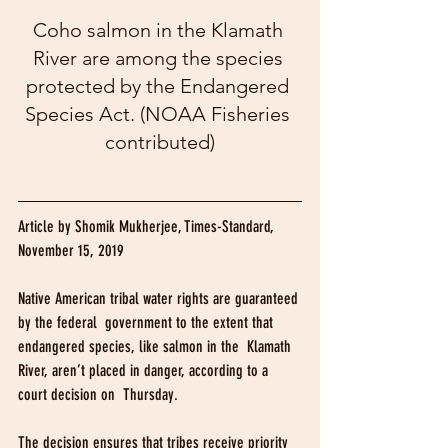
Coho salmon in the Klamath 
River are among the species 
protected by the Endangered 
Species Act. (NOAA Fisheries 
contributed)
Article by Shomik Mukherjee, Times-Standard, 
November 15, 2019
Native American tribal water rights are guaranteed 
by the federal  government to the extent that 
endangered species, like salmon in the  Klamath 
River, aren’t placed in danger, according to a 
court decision on  Thursday.
The decision ensures that tribes receive priority 