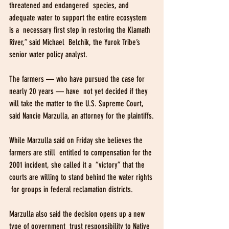
threatened and endangered  species, and 
adequate water to support the entire ecosystem 
is a  necessary first step in restoring the Klamath 
River,” said Michael  Belchik, the Yurok Tribe’s 
senior water policy analyst.
The farmers — who have pursued the case for 
nearly 20 years — have  not yet decided if they 
will take the matter to the U.S. Supreme Court,  
said Nancie Marzulla, an attorney for the plaintiffs.
While Marzulla said on Friday she believes the 
farmers are still  entitled to compensation for the 
2001 incident, she called it a  “victory” that the 
courts are willing to stand behind the water rights 
 for groups in federal reclamation districts.
Marzulla also said the decision opens up a new 
type of government  trust responsibility to Native 