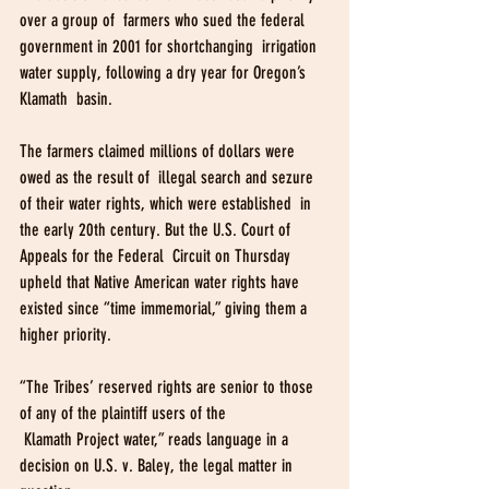
over a group of  farmers who sued the federal 
government in 2001 for shortchanging  irrigation 
water supply, following a dry year for Oregon’s 
Klamath  basin.
The farmers claimed millions of dollars were 
owed as the result of  illegal search and sezure 
of their water rights, which were established  in 
the early 20th century. But the U.S. Court of 
Appeals for the Federal  Circuit on Thursday 
upheld that Native American water rights have  
existed since “time immemorial,” giving them a 
higher priority.
“The Tribes’ reserved rights are senior to those 
of any of the plaintiff users of the
 Klamath Project water,” reads language in a 
decision on U.S. v. Baley, the legal matter in 