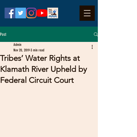
Post
Admin
Nov 20, 2019
3 min read
Tribes’ Water Rights at
Klamath River Upheld by
Federal Circuit Court