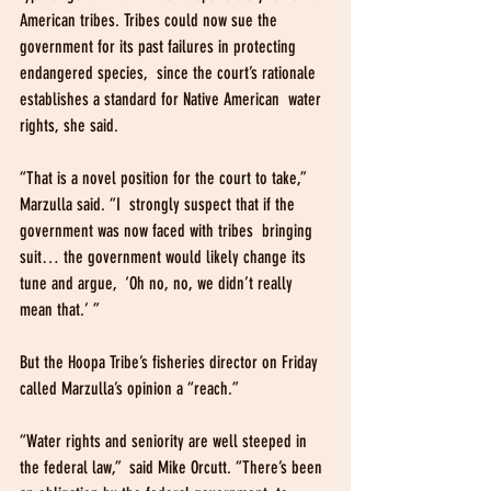
American tribes. Tribes could now sue the  
government for its past failures in protecting 
endangered species,  since the court’s rationale 
establishes a standard for Native American  water 
rights, she said.
“That is a novel position for the court to take,” 
Marzulla said. “I  strongly suspect that if the 
government was now faced with tribes  bringing 
suit… the government would likely change its 
tune and argue,  ‘Oh no, no, we didn’t really 
mean that.’ ”
But the Hoopa Tribe’s fisheries director on Friday 
called Marzulla’s opinion a “reach.”
“Water rights and seniority are well steeped in 
the federal law,”  said Mike Orcutt. “There’s been 