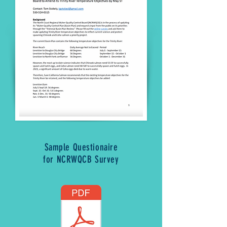
Sample Questionaire
for NCRWQCB Survey