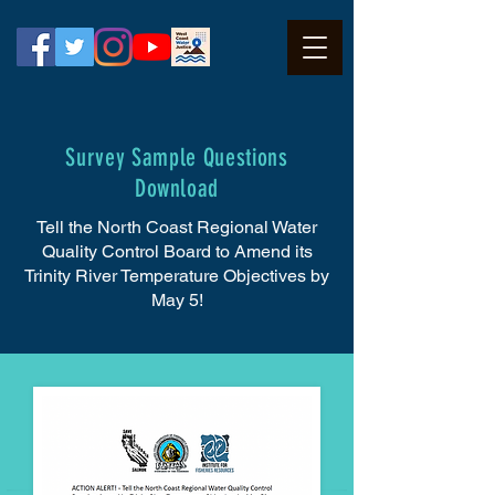
Survey Sample Questions
Download
Tell the North Coast Regional Water
Quality Control Board to Amend its
Trinity River Temperature Objectives by
May 5!