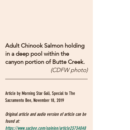
Adult Chinook Salmon holding 
in a deep pool within the 
canyon portion of Butte Creek. 
(CDFW photo)
Article by Morning Star Gali, Special to The 
Sacramento Bee, November 18, 2019
Original article and audio version of article can be 
found at: 
https://www.sacbee.com/opinion/article23734048