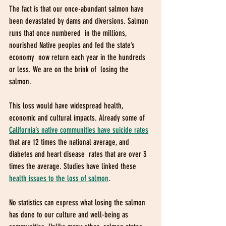
The fact is that our once-abundant salmon have  
been devastated by dams and diversions. Salmon 
runs that once numbered  in the millions, 
nourished Native peoples and fed the state’s 
economy  now return each year in the hundreds 
or less. We are on the brink of  losing the 
salmon. 
This loss would have widespread health, 
economic and cultural impacts. Already some of 
California’s native communities have suicide rates
that are 12 times the national average, and 
diabetes and heart disease  rates that are over 3 
times the average. Studies have linked these 
health issues to the loss of salmon
. 
No statistics can express what losing the salmon  
has done to our culture and well-being as 