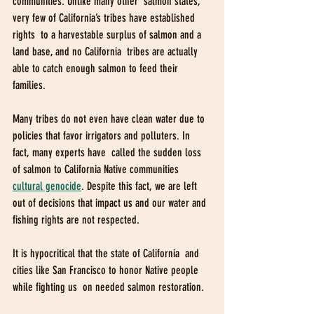
communities. Unlike many other  salmon states, 
very few of California’s tribes have established 
rights  to a harvestable surplus of salmon and a 
land base, and no California  tribes are actually 
able to catch enough salmon to feed their 
families. 
Many tribes do not even have clean water due to  
policies that favor irrigators and polluters. In 
fact, many experts have  called the sudden loss 
of salmon to California Native communities
cultural genocide
. Despite this fact, we are left 
out of decisions that impact us and our water and 
fishing rights are not respected. 
It is hypocritical that the state of California  and 
cities like San Francisco to honor Native people 
while fighting us  on needed salmon restoration. 