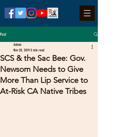
Post
Admin
Nov 20, 2019
3 min read
SCS & the Sac Bee: Gov.
Newsom Needs to Give
More Than Lip Service to
At-Risk CA Native Tribes