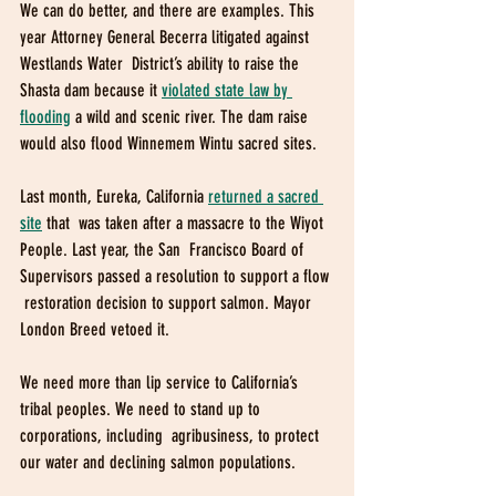
We can do better, and there are examples. This  
year Attorney General Becerra litigated against 
Westlands Water  District’s ability to raise the 
Shasta dam because it 
violated state law by 
flooding
 a wild and scenic river. The dam raise 
would also flood Winnemem Wintu sacred sites. 
Last month, Eureka, California 
returned a sacred 
site
that  was taken after a massacre to the Wiyot 
People. Last year, the San  Francisco Board of 
Supervisors passed a resolution to support a flow 
 restoration decision to support salmon. Mayor 
London Breed vetoed it.
We need more than lip service to California’s  
tribal peoples. We need to stand up to 
corporations, including  agribusiness, to protect 
our water and declining salmon populations.