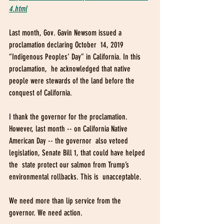
4.html
Last month, Gov. Gavin Newsom issued a 
proclamation declaring October  14, 2019 
“Indigenous Peoples’ Day” in California. In this 
proclamation,  he acknowledged that native 
people were stewards of the land before the  
conquest of California. 
I thank the governor for the proclamation.  
However, last month -- on California Native 
American Day -- the governor  also vetoed 
legislation, Senate Bill 1, that could have helped 
the  state protect our salmon from Trump’s 
environmental rollbacks. This is  unacceptable.
We need more than lip service from the 
governor. We need action. 