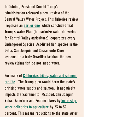
In October, President Donald Trump’s 
administration released a new  review of the 
Central Valley Water Project. This fisheries review 
 replaces an 
earlier one
  which concluded that 
Trump’s Water Plan (to maximize water deliveries  
for Central Valley agriculture) jeopardizes every 
Endangered Species  Act-listed fish species in the 
Delta, San Joaquin and Sacramento River  
systems. In a truly Orwellian fashion, the new 
review claims fish do not  need water. 
For many of 
California’s tribes, water and salmon 
are life
.  The Trump plan would harm the state’s 
drinking water supply and salmon.  It negatively 
impacts the Sacramento, McCloud, San Joaquin, 
Yuba,  American and Feather rivers by 
increasing 
water deliveries to agriculture
 by 23 to 39 
percent. This means reductions to the state water 