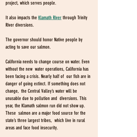
project, which serves people.
It also impacts the 
Klamath River
 through Trinity 
River diversions. 
The governor should honor Native people by 
acting to save our salmon.
California needs to change course on water. Even 
without the new  water operations, California has 
been facing a crisis. Nearly half of  our fish are in 
danger of going extinct. If something does not 
change,  the Central Valley’s water will be 
unusable due to pollution and  diversions. This 
year, the Klamath salmon run did not show up. 
These  salmon are a major food source for the 
state’s three largest tribes,  which live in rural 
areas and face food insecurity.