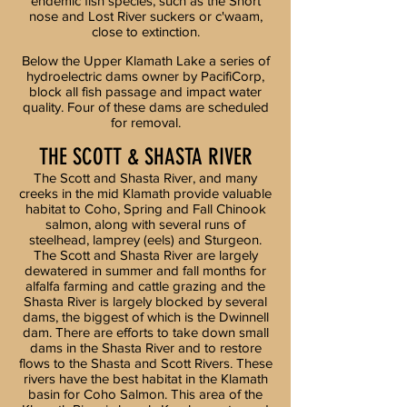
endemic fish species, such as the Short
nose and Lost River suckers or c'waam,
close to extinction.
Below the Upper Klamath Lake a series of
hydroelectric dams owner by PacifiCorp,
block all fish passage and impact water
quality. Four of these dams are scheduled
for removal.
THE SCOTT & SHASTA RIVER
The Scott and Shasta River, and many
creeks in the mid Klamath provide valuable
habitat to Coho, Spring and Fall Chinook
salmon, along with several runs of
steelhead, lamprey (eels) and Sturgeon.
The Scott and Shasta River are largely
dewatered in summer and fall months for
alfalfa farming and cattle grazing and the
Shasta River is largely blocked by several
dams, the biggest of which is the Dwinnell
dam. There are efforts to take down small
dams in the Shasta River and to restore
flows to the Shasta and Scott Rivers. These
rivers have the best habitat in the Klamath
basin for Coho Salmon. This area of the