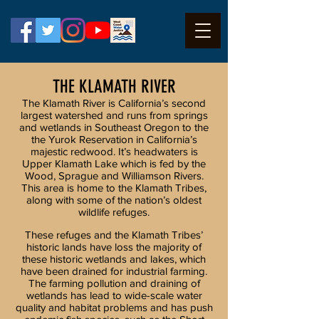
THE KLAMATH RIVER
The Klamath River is California’s second
largest watershed and runs from springs
and wetlands in Southeast Oregon to the
the Yurok Reservation in California’s
majestic redwood. It’s headwaters is
Upper Klamath Lake which is fed by the
Wood, Sprague and Williamson Rivers.
This area is home to the Klamath Tribes,
along with some of the nation’s oldest
wildlife refuges.
These refuges and the Klamath Tribes’
historic lands have loss the majority of
these historic wetlands and lakes, which
have been drained for industrial farming.
The farming pollution and draining of
wetlands has lead to wide-scale water
quality and habitat problems and has push