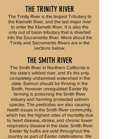
THE TRINITY RIVER
The Trinity River is the largest Tributary to
the Klamath River, and the last major river
to enter the Klamath River. It is also the
only out of basin tributary that is diverted
into the Sacramento River. More about the
Trinity and Sacramento Rivers are in the
sections below.
THE SMITH RIVER
​The Smith River in Northern California is
the state’s wildest river, and it’s the only
completely undammed watershed in the
state. Salmon should be thriving in the
Smith, however unregulated Easter lily
farming is poisoning the Smith River
estuary and harming protected salmon
species. The pesticides are also causing
health issues in the Smith River community,
which has the highest rates of mortality due
to heart disease, stroke, and chronic lower
respiratory disease in the state. Smith River
Easter lily bulbs are sold throughout the
country as part of Easter celebrations. We