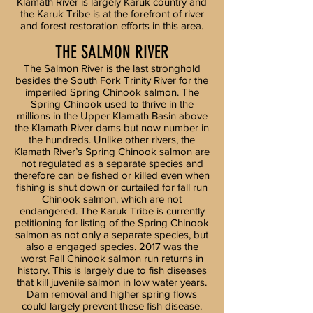
Klamath River is largely Karuk country and
the Karuk Tribe is at the forefront of river
and forest restoration efforts in this area.
THE SALMON RIVER
The Salmon River is the last stronghold
besides the South Fork Trinity River for the
imperiled Spring Chinook salmon. The
Spring Chinook used to thrive in the
millions in the Upper Klamath Basin above
the Klamath River dams but now number in
the hundreds. Unlike other rivers, the
Klamath River’s Spring Chinook salmon are
not regulated as a separate species and
therefore can be fished or killed even when
fishing is shut down or curtailed for fall run
Chinook salmon, which are not
endangered. The Karuk Tribe is currently
petitioning for listing of the Spring Chinook
salmon as not only a separate species, but
also a engaged species. 2017 was the
worst Fall Chinook salmon run returns in
history. This is largely due to fish diseases
that kill juvenile salmon in low water years.
Dam removal and higher spring flows
could largely prevent these fish disease.