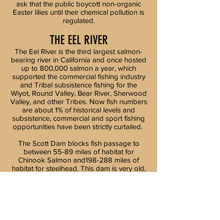
ask that the public boycott non-organic
Easter lilies until their chemical pollution is
regulated.
THE EEL RIVER
The Eel River is the third largest salmon-
bearing river in California and once hosted
up to 800,000 salmon a year, which
supported the commercial fishing industry
and Tribal subsistence fishing for the
Wiyot, Round Valley, Bear River, Sherwood
Valley, and other Tribes. Now fish numbers
are about 1% of historical levels and
subsistence, commercial and sport fishing
opportunities have been strictly curtailed.
The Scott Dam blocks fish passage to
between 55-89 miles of habitat for
Chinook Salmon and198-288 miles of
habitat for steelhead. This dam is very old,
has no spillway and presents a safety risk
for downstream users. It also creates toxic
algae, warms water, and creates many
other water quality impacts. The Cape
Horn Dam diverts large amounts of water
to the Russian River and is is also part of